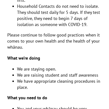
first.
Household Contacts
do not
need to isolate.
They should test daily for 5 days. If they test
positive, they need to begin 7 days of
isolation as someone with COVID-19.
Please continue to follow good practices when it
comes to your own health and the health of your
whānau.
What we’re doing
We are staying open.
We are raising student and staff awareness
We have appropriate cleaning procedures in
place.
What you need to do
You and your whānau should be very