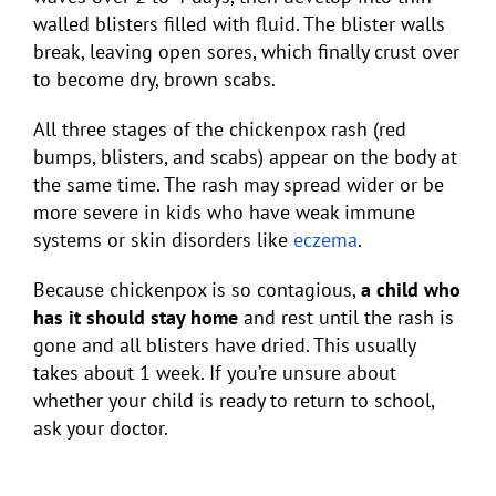
walled blisters filled with fluid. The blister walls
break, leaving open sores, which finally crust over
to become dry, brown scabs.
All three stages of the chickenpox rash (red
bumps, blisters, and scabs) appear on the body at
the same time. The rash may spread wider or be
more severe in kids who have weak immune
systems or skin disorders like
eczema
.
Because chickenpox is so contagious,
a child who
has it should stay home
and rest until the rash is
gone and all blisters have dried. This usually
takes about 1 week. If you’re unsure about
whether your child is ready to return to school,
ask your doctor.