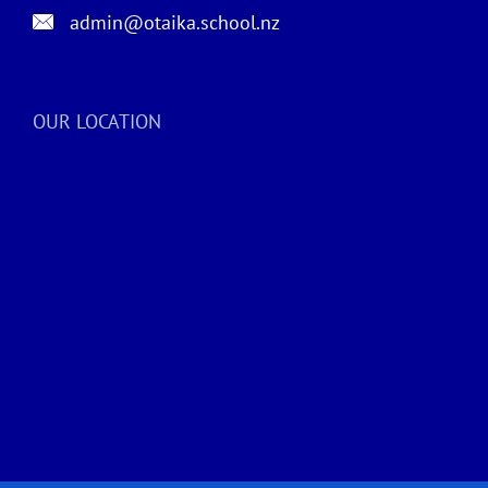
admin@otaika.school.nz
OUR LOCATION