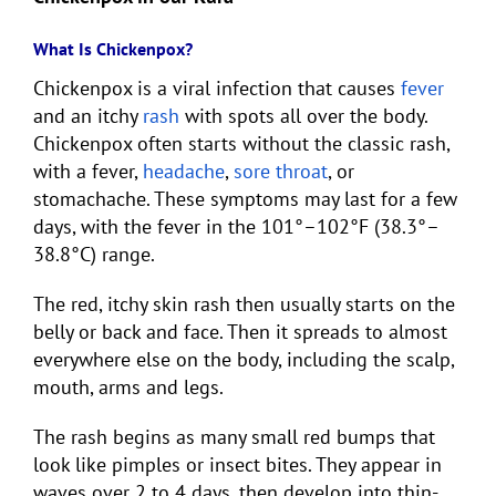
What Is Chickenpox?
Chickenpox is a viral infection that causes
fever
and an itchy
rash
with spots all over the body.
Chickenpox often starts without the classic rash,
with a fever,
headache
,
sore throat
, or
stomachache. These symptoms may last for a few
days, with the fever in the 101°–102°F (38.3°–
38.8°C) range.
The red, itchy skin rash then usually starts on the
belly or back and face. Then it spreads to almost
everywhere else on the body, including the scalp,
mouth, arms and legs.
The rash begins as many small red bumps that
look like pimples or insect bites. They appear in
waves over 2 to 4 days, then develop into thin-