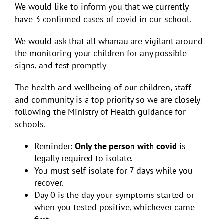
We would like to inform you that we currently
have 3 confirmed cases of covid in our school.
We would ask that all whanau are vigilant around
the monitoring your children for any possible
signs, and test promptly
The health and wellbeing of our children, staff
and community is a top priority so we are closely
following the Ministry of Health guidance for
schools.
Reminder:
Only the person with covid
is
legally required to isolate.
You must self-isolate for 7 days while you
recover.
Day 0 is the day your symptoms started or
when you tested positive, whichever came