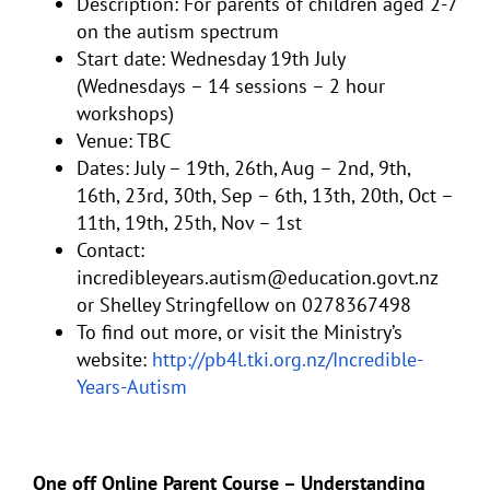
Description: For parents of children aged 2-7
on the autism spectrum
Start date: Wednesday 19th July
(Wednesdays – 14 sessions – 2 hour
workshops)
Venue: TBC
Dates: July – 19th, 26th, Aug – 2nd, 9th,
16th, 23rd, 30th, Sep – 6th, 13th, 20th, Oct –
11th, 19th, 25th, Nov – 1st
Contact:
incredibleyears.autism@education.govt.nz
or Shelley Stringfellow on 0278367498
To find out more, or visit the Ministry’s
website:
http://pb4l.tki.org.nz/Incredible-
Years-Autism
One off Online Parent Course – Understanding