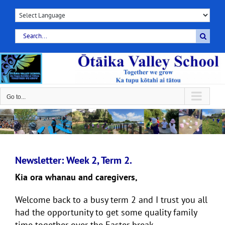
Skip
to
content
Search
for:
Go to...
Newsletter: Week 2, Term 2.
Kia ora whanau and caregivers,
Welcome back to a busy term 2 and I trust you all
had the opportunity to get some quality family
time together over the Easter break.