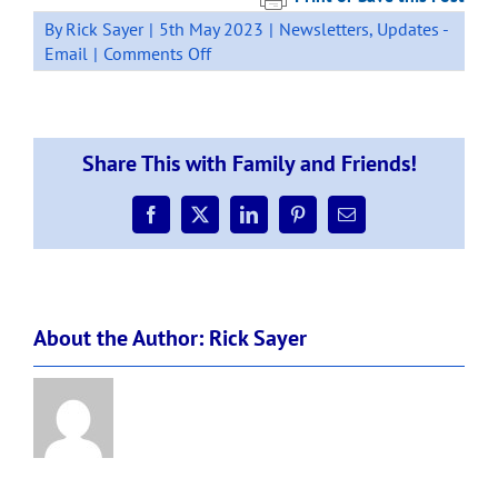
By
Rick Sayer
|
5th May 2023
|
Newsletters
,
Updates -
on
Email
|
Comments Off
Newsletter:
Week
2,
Term
Share This with Family and Friends!
2.
Facebook
X
LinkedIn
Pinterest
Email
About the Author:
Rick Sayer