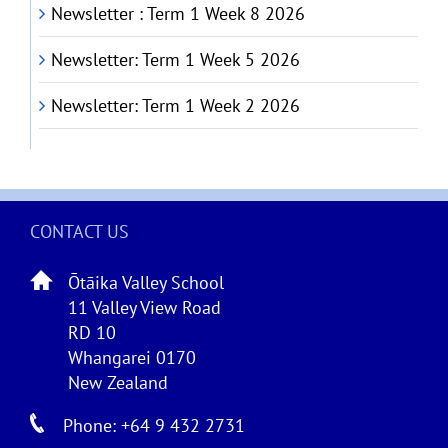
Newsletter : Term 1 Week 8 2026
Newsletter: Term 1 Week 5 2026
Newsletter: Term 1 Week 2 2026
CONTACT US
Ōtāika Valley School
11 Valley View Road
RD 10
Whangarei 0170
New Zealand
Phone: +64 9 432 2731