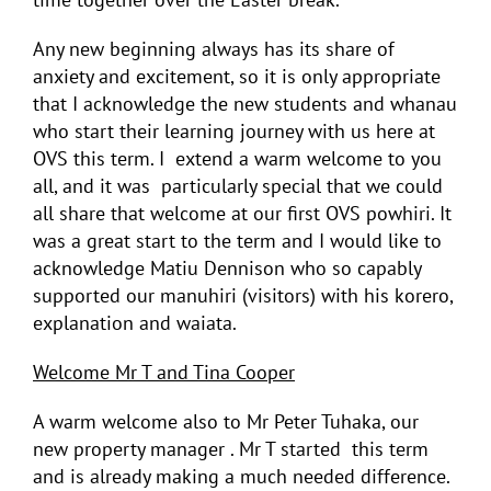
Any new beginning always has its share of
anxiety and excitement, so it is only appropriate
that I acknowledge the new students and whanau
who start their learning journey with us here at
OVS this term. I extend a warm welcome to you
all, and it was particularly special that we could
all share that welcome at our first OVS powhiri. It
was a great start to the term and I would like to
acknowledge Matiu Dennison who so capably
supported our manuhiri (visitors) with his korero,
explanation and waiata.
Welcome Mr T and Tina Cooper
A warm welcome also to Mr Peter Tuhaka, our
new property manager . Mr T started this term
and is already making a much needed difference.