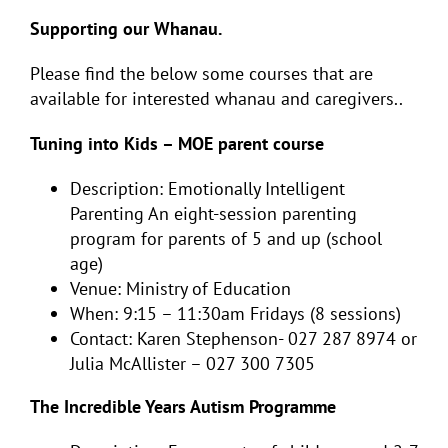
Supporting our Whanau.
Please find the below some courses that are
available for interested whanau and caregivers..
Tuning into Kids – MOE parent course
Description: Emotionally Intelligent
Parenting An eight-session parenting
program for parents of 5 and up (school
age)
Venue: Ministry of Education
When: 9:15 – 11:30am Fridays (8 sessions)
Contact: Karen Stephenson- 027 287 8974 or
Julia McAllister – 027 300 7305
The Incredible Years Autism Programme