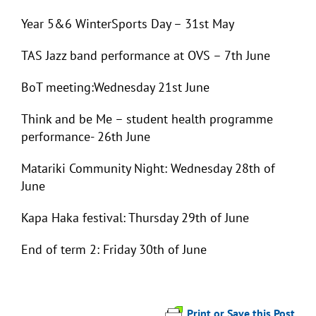
Year 5&6 WinterSports Day – 31st May
TAS Jazz band performance at OVS – 7th June
BoT meeting:Wednesday 21st June
Think and be Me – student health programme
performance- 26th June
Matariki Community Night: Wednesday 28
th
of
June
Kapa Haka festival: Thursday 29
th
of June
End of term 2: Friday 30th of June
Print or Save this Post