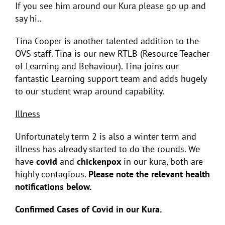
If you see him around our Kura please go up and
say hi..
Tina Cooper is another talented addition to the
OVS staff. Tina is our new RTLB (Resource Teacher
of Learning and Behaviour). Tina joins our
fantastic Learning support team and adds hugely
to our student wrap around capability.
Illness
Unfortunately term 2 is also a winter term and
illness has already started to do the rounds. We
have
covid
and
chickenpox
in our kura, both are
highly contagious.
Please note the relevant health
notifications below.
Confirmed Cases of Covid in our Kura.