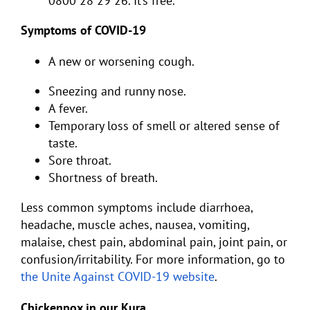
0800 28 29 26. It’s free.
Symptoms of COVID-19
A new or worsening cough.
Sneezing and runny nose.
A fever.
Temporary loss of smell or altered sense of
taste.
Sore throat.
Shortness of breath.
Less common symptoms include diarrhoea,
headache, muscle aches, nausea, vomiting,
malaise, chest pain, abdominal pain, joint pain, or
confusion/irritability. For more information, go to
the Unite Against COVID-19 website
.
Chickenpox in our Kura