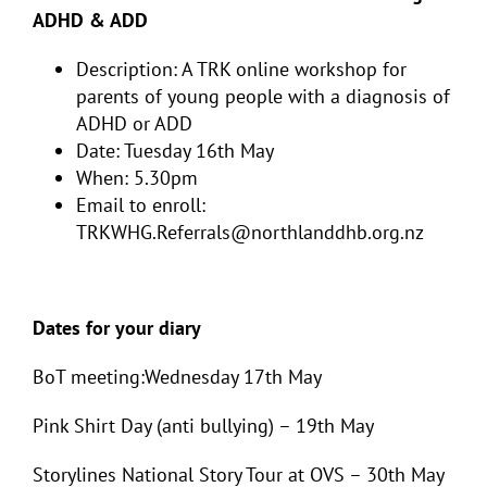
ADHD & ADD
Description: A TRK online workshop for
parents of young people with a diagnosis of
ADHD or ADD
Date: Tuesday 16th May
When: 5.30pm
Email to enroll:
TRKWHG.Referrals@northlanddhb.org.nz
Dates for your diary
BoT meeting:Wednesday 17th May
Pink Shirt Day (anti bullying) – 19th May
Storylines National Story Tour at OVS – 30th May