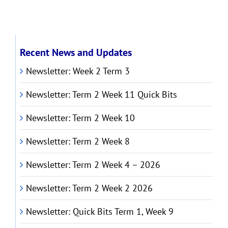
Recent News and Updates
Newsletter: Week 2 Term 3
Newsletter: Term 2 Week 11 Quick Bits
Newsletter: Term 2 Week 10
Newsletter: Term 2 Week 8
Newsletter: Term 2 Week 4 – 2026
Newsletter: Term 2 Week 2 2026
Newsletter: Quick Bits Term 1, Week 9