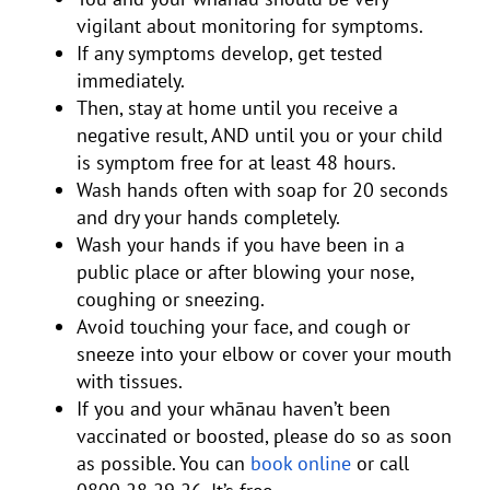
vigilant about monitoring for symptoms.
If any symptoms develop, get tested
immediately.
Then, stay at home until you receive a
negative result, AND until you or your child
is symptom free for at least 48 hours.
Wash hands often with soap for 20 seconds
and dry your hands completely.
Wash your hands if you have been in a
public place or after blowing your nose,
coughing or sneezing.
Avoid touching your face, and cough or
sneeze into your elbow or cover your mouth
with tissues.
If you and your whānau haven’t been
vaccinated or boosted, please do so as soon
as possible. You can
book online
or call