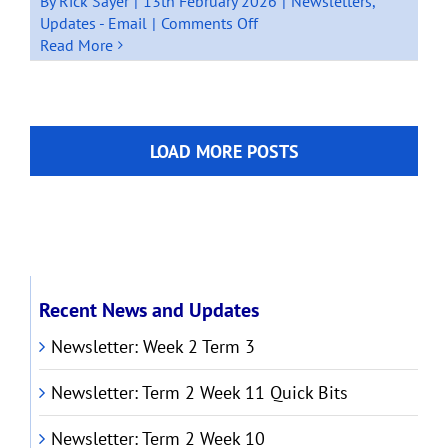
By
Rick Sayer
|
13th February 2026
|
Newsletters
,
on
Updates - Email
|
Comments Off
Newsletter:
Read More
Term
1
Week
2
LOAD MORE POSTS
2026
Recent News and Updates
Newsletter: Week 2 Term 3
Newsletter: Term 2 Week 11 Quick Bits
Newsletter: Term 2 Week 10