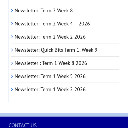
Newsletter: Term 2 Week 8
Newsletter: Term 2 Week 4 – 2026
Newsletter: Term 2 Week 2 2026
Newsletter: Quick Bits Term 1, Week 9
Newsletter : Term 1 Week 8 2026
Newsletter: Term 1 Week 5 2026
Newsletter: Term 1 Week 2 2026
CONTACT US