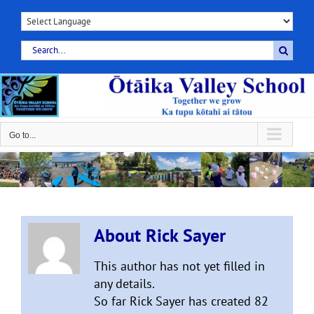
Skip
to
content
Search
for:
Go to...
About
Rick Sayer
This author has not yet filled in
any details.
So far Rick Sayer has created 82