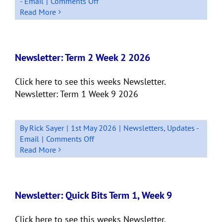
on
- Email
|
Comments Off
Newsletter:
Read More
Term
2
Week
4
Newsletter: Term 2 Week 2 2026
–
2026
Click here to see this weeks Newsletter.
Newsletter: Term 1 Week 9 2026
By
Rick Sayer
|
1st May 2026
|
Newsletters
,
Updates -
on
Email
|
Comments Off
Newsletter:
Read More
Term
2
Week
2
Newsletter: Quick Bits Term 1, Week 9
2026
Click here to see this weeks Newsletter.