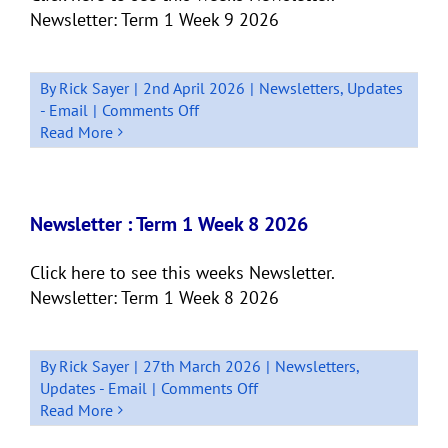
Newsletter: Term 1 Week 9 2026
By
Rick Sayer
|
2nd April 2026
|
Newsletters
,
Updates
on
- Email
|
Comments Off
Newsletter:
Read More
Quick
Bits
Term
1,
Newsletter : Term 1 Week 8 2026
Week
9
Click here to see this weeks Newsletter.
Newsletter: Term 1 Week 8 2026
By
Rick Sayer
|
27th March 2026
|
Newsletters
,
on
Updates - Email
|
Comments Off
Newsletter
Read More
: