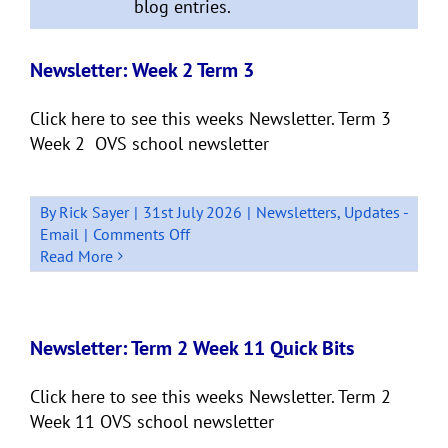
blog entries.
Newsletter: Week 2 Term 3
Click here to see this weeks Newsletter. Term 3
Week 2 OVS school newsletter
By
Rick Sayer
|
31st July 2026
|
Newsletters
,
Updates -
on
Email
|
Comments Off
Newsletter:
Read More
Week
2
Term
3
Newsletter: Term 2 Week 11 Quick Bits
Click here to see this weeks Newsletter. Term 2
Week 11 OVS school newsletter