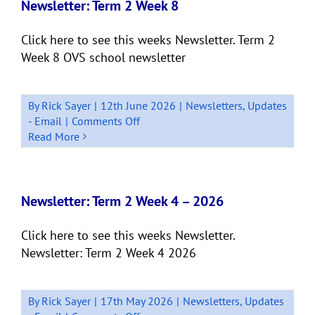
10
Newsletter: Term 2 Week 8
Click here to see this weeks Newsletter. Term 2
Week 8 OVS school newsletter
By
Rick Sayer
|
12th June 2026
|
Newsletters
,
Updates
on
- Email
|
Comments Off
Newsletter:
Read More
Term
2
Week
8
Newsletter: Term 2 Week 4 – 2026
Click here to see this weeks Newsletter.
Newsletter: Term 2 Week 4 2026
By
Rick Sayer
|
17th May 2026
|
Newsletters
,
Updates