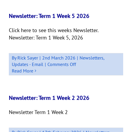
Term
1
Week
Newsletter: Term 1 Week 5 2026
8
2026
Click here to see this weeks Newsletter.
Newsletter: Term 1 Week 5, 2026
By
Rick Sayer
|
2nd March 2026
|
Newsletters
,
on
Updates - Email
|
Comments Off
Newsletter:
Read More
Term
1
Week
5
Newsletter: Term 1 Week 2 2026
2026
Newsletter Term 1 Week 2