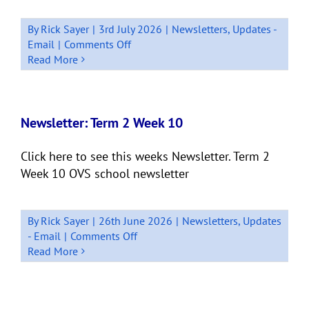
By
Rick Sayer
|
3rd July 2026
|
Newsletters
,
Updates -
on
Email
|
Comments Off
Newsletter:
Read More
Term
2
Week
11
Newsletter: Term 2 Week 10
Quick
Bits
Click here to see this weeks Newsletter. Term 2
Week 10 OVS school newsletter
By
Rick Sayer
|
26th June 2026
|
Newsletters
,
Updates
on
- Email
|
Comments Off
Newsletter:
Read More
Term
2
Week