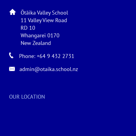
Ōtāika Valley School
11 Valley View Road
RD 10
Whangarei 0170
New Zealand
Phone: +64 9 432 2731
admin@otaika.school.nz
OUR LOCATION