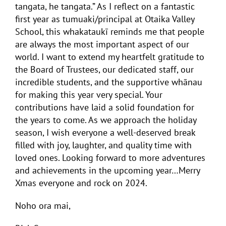
tangata, he tangata.” As I reflect on a fantastic
first year as tumuaki/principal at Otaika Valley
School, this whakataukī reminds me that people
are always the most important aspect of our
world. I want to extend my heartfelt gratitude to
the Board of Trustees, our dedicated staff, our
incredible students, and the supportive whānau
for making this year very special. Your
contributions have laid a solid foundation for
the years to come. As we approach the holiday
season, I wish everyone a well-deserved break
filled with joy, laughter, and quality time with
loved ones. Looking forward to more adventures
and achievements in the upcoming year…Merry
Xmas everyone and rock on 2024.
Noho ora mai,