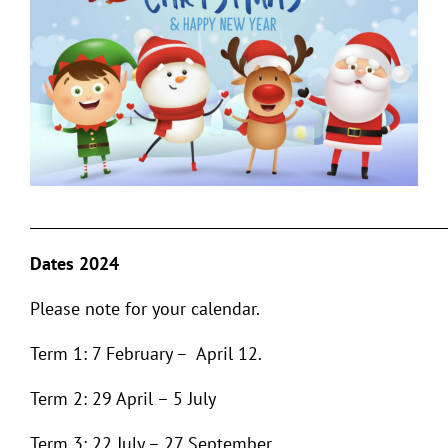
___________________________________________________________
Dates 2024
Please note for your calendar.
Term 1: 7 February – April 12.
Term 2: 29 April – 5 July
Term 3: 22 July – 27 September