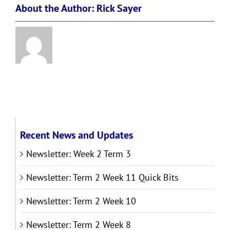
About the Author:
Rick Sayer
Recent News and Updates
Newsletter: Week 2 Term 3
Newsletter: Term 2 Week 11 Quick Bits
Newsletter: Term 2 Week 10
Newsletter: Term 2 Week 8