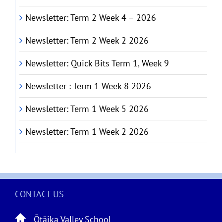
Newsletter: Term 2 Week 4 – 2026
Newsletter: Term 2 Week 2 2026
Newsletter: Quick Bits Term 1, Week 9
Newsletter : Term 1 Week 8 2026
Newsletter: Term 1 Week 5 2026
Newsletter: Term 1 Week 2 2026
CONTACT US
Ōtāika Valley School