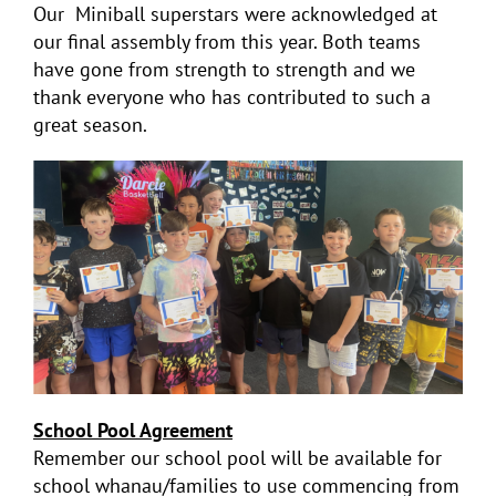
Our Miniball superstars were acknowledged at
our final assembly from this year. Both teams
have gone from strength to strength and we
thank everyone who has contributed to such a
great season.
School
Pool
Agreement
Remember our school
pool
will be available for
school whanau/families to use commencing from