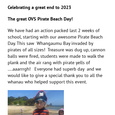
Celebrating a great end to 2023
The great OVS Pirate Beach Day!
We have had an action packed last 2 weeks of
school, starting with our awesome Pirate Beach
Day. This saw Whangaumu Bay invaded by
pirates of all sizes! Treasure was dug up, cannon
balls were fired, students were made to walk the
plank and the air rang with pirate yells of
….aaarrrgh! Everyone had superb day and we
would like to give a special thank you to all the
whanau who helped support this event.