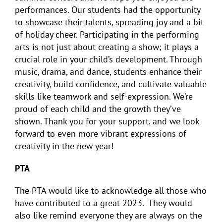
performances. Our students had the opportunity
to showcase their talents, spreading joy and a bit
of holiday cheer. Participating in the performing
arts is not just about creating a show; it plays a
crucial role in your child’s development. Through
music, drama, and dance, students enhance their
creativity, build confidence, and cultivate valuable
skills like teamwork and self-expression. We’re
proud of each child and the growth they’ve
shown. Thank you for your support, and we look
forward to even more vibrant expressions of
creativity in the new year!
PTA
The PTA would like to acknowledge all those who
have contributed to a great 2023. They would
also like remind everyone they are always on the