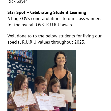
Rick Sayer
Star Spot – Celebrating Student Learning
A huge OVS congratulations to our class winners
for the overall OVS R.U.R.U awards.
Well done to to the below students for living our
special R.U.R.U values throughout 2023.