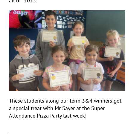
all of 2023.
These students along our term 3&4 winners got
a special treat with Mr Sayer at the Super
Attendance Pizza Party last week!
___________________________________________________________