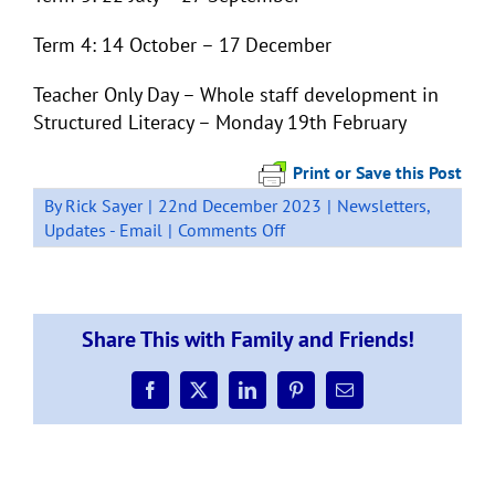
Term 4: 14 October – 17 December
Teacher Only Day – Whole staff development in
Structured Literacy – Monday 19th February
Print or Save this Post
By
Rick Sayer
|
22nd December 2023
|
Newsletters
,
on
Updates - Email
|
Comments Off
Week
11,
Newsletter,
Term
Share This with Family and Friends!
4
2023
Facebook
X
LinkedIn
Pinterest
Email