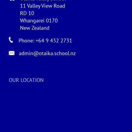
11 Valley View Road
RD 10
Whangarei 0170
New Zealand
Phone: +64 9 432 2731
admin@otaika.school.nz
OUR LOCATION