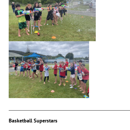
___________________________________________________________
Basketball Superstars