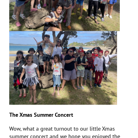
The Xmas Summer Concert
Wow, what a great turnout to our little Xmas
summer concert and we hope you enjoyed the