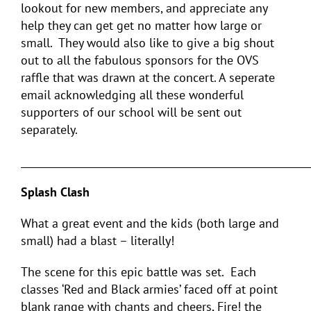
lookout for new members, and appreciate any
help they can get get no matter how large or
small. They would also like to give a big shout
out to all the fabulous sponsors for the OVS
raffle that was drawn at the concert. A seperate
email acknowledging all these wonderful
supporters of our school will be sent out
separately.
___________________________________________________________
Splash Clash
What a great event and the kids (both large and
small) had a blast – literally!
The scene for this epic battle was set. Each
classes ‘Red and Black armies’ faced off at point
blank range with chants and cheers, Fire! the