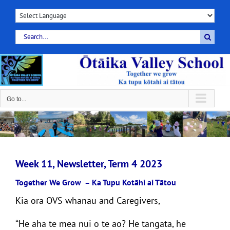
Skip
to
content
Search
for:
Go to...
Week 11, Newsletter, Term 4 2023
Together We Grow
–
Ka Tupu Kotāhi ai Tātou
Kia ora OVS whanau and Caregivers,
“He aha te mea nui o te ao? He tangata, he