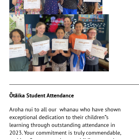
___________________________________________________________
Ōtāika Student Attendance
Aroha nui to all our whanau who have shown
exceptional dedication to their children”s
learning through outstanding attendance in
2023. Your commitment is truly commendable,