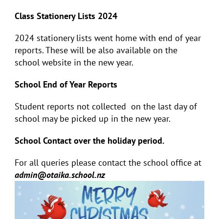
Class Stationery Lists 2024
2024 stationery lists went home with end of year
reports. These will be also available on the
school website in the new year.
School End of Year Reports
Student reports not collected on the last day of
school may be picked up in the new year.
School Contact over the holiday period.
For all queries please contact the school office at
admin@otaika.school.nz