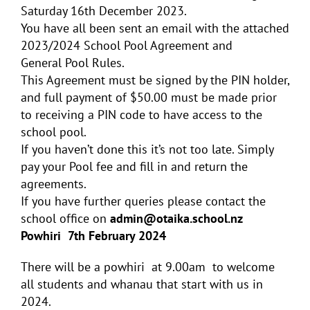
Saturday 16th December 2023.
You have all been sent an email with the attached
2023/2024 School
Pool
Agreement and
General
Pool
Rules.
This Agreement must be signed by the PIN holder,
and full payment of $50.00 must be made prior
to receiving a PIN code to have access to the
school
pool
.
If you haven’t done this it’s not too late. Simply
pay your Pool fee and fill in and return the
agreements.
If you have further queries please contact the
school office on
admin@otaika.school.nz
Powhiri 7th February 2024
There will be a powhiri at 9.00am to welcome
all students and whanau that start with us in
2024.