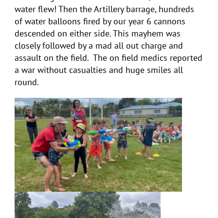
water flew! Then the Artillery barrage, hundreds
of water balloons fired by our year 6 cannons
descended on either side. This mayhem was
closely followed by a mad all out charge and
assault on the field. The on field medics reported
a war without casualties and huge smiles all
round.