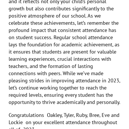
and it reflects not only your child’s personal
growth but also contributes significantly to the
positive atmosphere of our school. As we
celebrate these achievements, let’s remember the
profound impact that consistent attendance has
on student success. Regular school attendance
lays the foundation for academic achievement, as
it ensures that students are present for valuable
learning experiences, crucial interactions with
teachers, and the formation of lasting
connections with peers. While we’ve made
pleasing strides in improving attendance in 2023,
let’s continue working together to reach the
required levels, ensuring every student has the
opportunity to thrive academically and personally.
Congratulations Oakley, Tyler, Ruby, Bree, Eve and
Lockie on your excellent attendance throughout