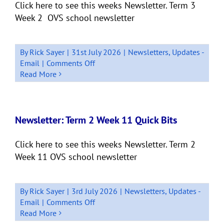
Click here to see this weeks Newsletter. Term 3
Week 2 OVS school newsletter
By
Rick Sayer
|
31st July 2026
|
Newsletters
,
Updates -
on
Email
|
Comments Off
Newsletter:
Read More
Week
2
Term
3
Newsletter: Term 2 Week 11 Quick Bits
Click here to see this weeks Newsletter. Term 2
Week 11 OVS school newsletter
By
Rick Sayer
|
3rd July 2026
|
Newsletters
,
Updates -
on
Email
|
Comments Off
Newsletter:
Read More
Term