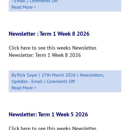
on
- Email
|
Comments Off
Newsletter:
Read More
Quick
Bits
Term
1,
Newsletter : Term 1 Week 8 2026
Week
9
Click here to see this weeks Newsletter.
Newsletter: Term 1 Week 8 2026
By
Rick Sayer
|
27th March 2026
|
Newsletters
,
on
Updates - Email
|
Comments Off
Newsletter
Read More
:
Term
1
Week
Newsletter: Term 1 Week 5 2026
8
2026
Click here to see this weeks Newsletter.