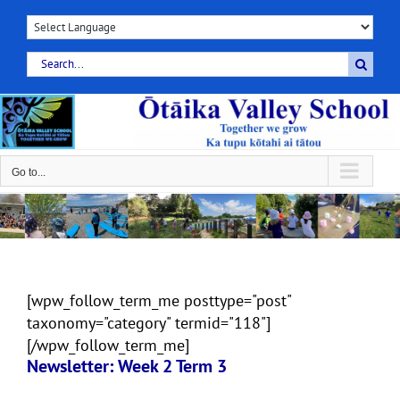
Skip
to
content
Search
for:
Go to...
[wpw_follow_term_me posttype="post"
taxonomy="category" termid="118"]
[/wpw_follow_term_me]
Newsletter: Week 2 Term 3