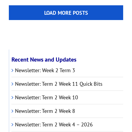
Week
2
LOAD MORE POSTS
2026
Recent News and Updates
Newsletter: Week 2 Term 3
Newsletter: Term 2 Week 11 Quick Bits
Newsletter: Term 2 Week 10
Newsletter: Term 2 Week 8
Newsletter: Term 2 Week 4 – 2026