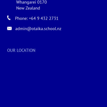
Whangarei 0170
New Zealand
Phone: +64 9 432 2731
admin@otaika.school.nz
OUR LOCATION