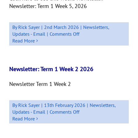
Newsletter: Term 1 Week 5, 2026
By
Rick Sayer
|
2nd March 2026
|
Newsletters
,
on
Updates - Email
|
Comments Off
Newsletter:
Read More
Term
1
Week
5
Newsletter: Term 1 Week 2 2026
2026
Newsletter Term 1 Week 2
By
Rick Sayer
|
13th February 2026
|
Newsletters
,
on
Updates - Email
|
Comments Off
Newsletter:
Read More
Term
1