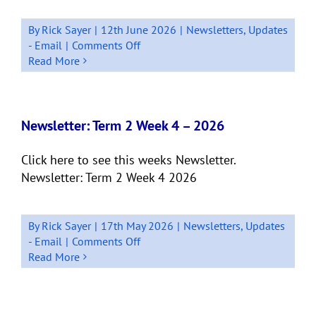
By
Rick Sayer
|
12th June 2026
|
Newsletters
,
Updates
on
- Email
|
Comments Off
Newsletter:
Read More
Term
2
Week
8
Newsletter: Term 2 Week 4 – 2026
Click here to see this weeks Newsletter.
Newsletter: Term 2 Week 4 2026
By
Rick Sayer
|
17th May 2026
|
Newsletters
,
Updates
on
- Email
|
Comments Off
Newsletter:
Read More
Term
2
Week