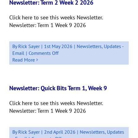
4
Newsletter: Term 2 Week 2 2026
–
2026
Click here to see this weeks Newsletter.
Newsletter: Term 1 Week 9 2026
By
Rick Sayer
|
1st May 2026
|
Newsletters
,
Updates -
on
Email
|
Comments Off
Newsletter:
Read More
Term
2
Week
2
Newsletter: Quick Bits Term 1, Week 9
2026
Click here to see this weeks Newsletter.
Newsletter: Term 1 Week 9 2026
By
Rick Sayer
|
2nd April 2026
|
Newsletters
,
Updates