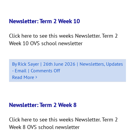
2
Week
11
Newsletter: Term 2 Week 10
Quick
Bits
Click here to see this weeks Newsletter. Term 2
Week 10 OVS school newsletter
By
Rick Sayer
|
26th June 2026
|
Newsletters
,
Updates
on
- Email
|
Comments Off
Newsletter:
Read More
Term
2
Week
10
Newsletter: Term 2 Week 8
Click here to see this weeks Newsletter. Term 2
Week 8 OVS school newsletter