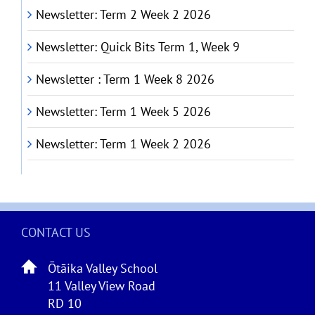
Newsletter: Term 2 Week 2 2026
Newsletter: Quick Bits Term 1, Week 9
Newsletter : Term 1 Week 8 2026
Newsletter: Term 1 Week 5 2026
Newsletter: Term 1 Week 2 2026
CONTACT US
Ōtāika Valley School
11 Valley View Road
RD 10