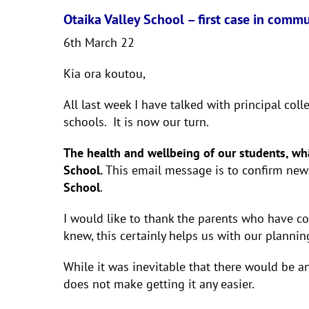
Otaika Valley School – first case in comm
6th March 22
Kia ora koutou,
All last week I have talked with principal co
schools. It is now our turn.
The health and wellbeing of our students, whān
School.
This email message is to confirm new
School
.
I would like to thank the parents who have co
knew, this certainly helps us with our planni
While it was inevitable that there would be an
does not make getting it any easier.