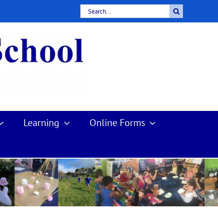
Search
for:
Learning
Online Forms