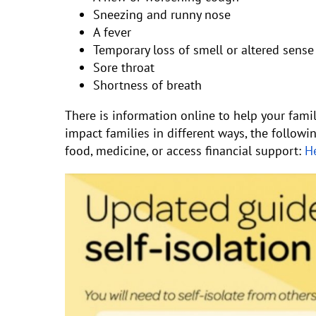
Sneezing and runny nose
A fever
Temporary loss of smell or altered sense 
Sore throat
Shortness of breath
There is information online to help your fami
impact families in different ways, the followi
food, medicine, or access financial support:
He