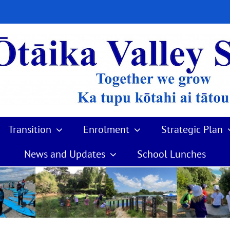
Transition
Enrolment
Strategic Plan
News and Updates
School Lunches