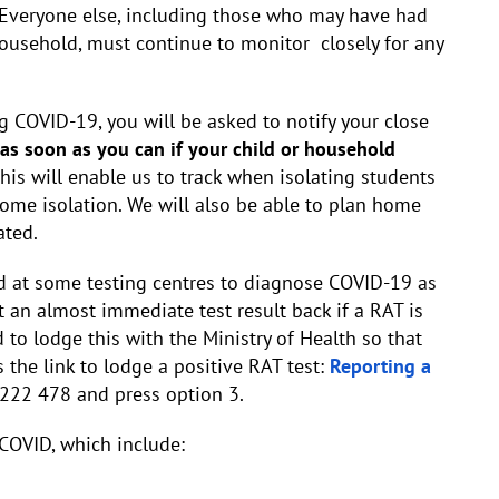
Everyone else, including those who may have had
 household, must continue to monitor closely for any
g COVID-19, you will be asked to notify your close
 as soon as you can if your child or household
his will enable us to track when isolating students
home isolation. We will also be able to plan home
ated.
 at some testing centres to diagnose COVID-19 as
t an almost immediate test result back if a RAT is
d to lodge this with the Ministry of Health so that
 the link to lodge a positive RAT test:
Reporting a
222 478 and press option 3.
COVID, which include: