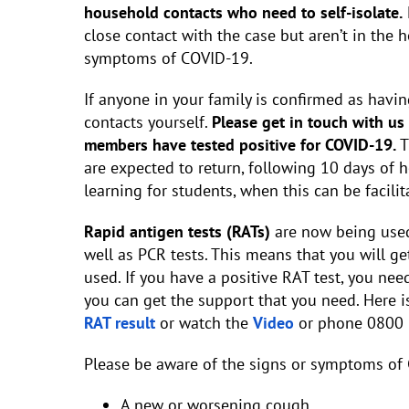
household contacts who need to self-isolate.
close contact with the case but aren’t in the
symptoms of COVID-19.
If anyone in your family is confirmed as havin
contacts yourself.
Please get in touch with us
members have tested positive for COVID-19.
T
are expected to return, following 10 days of 
learning for students, when this can be facilit
Rapid antigen tests (RATs)
are now being used
well as PCR tests. This means that you will ge
used. If you have a positive RAT test, you nee
you can get the support that you need. Here is
RAT result
or watch the
Video
or phone 0800 
Please be aware of the signs or symptoms of 
A new or worsening cough