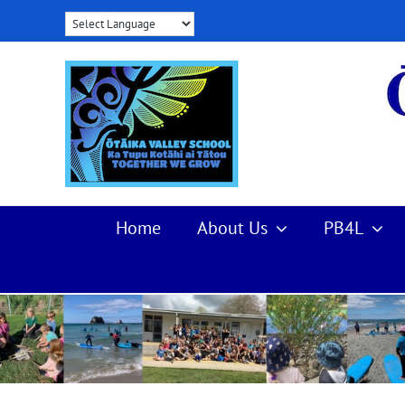
Skip
to
content
Home
About Us
PB4L