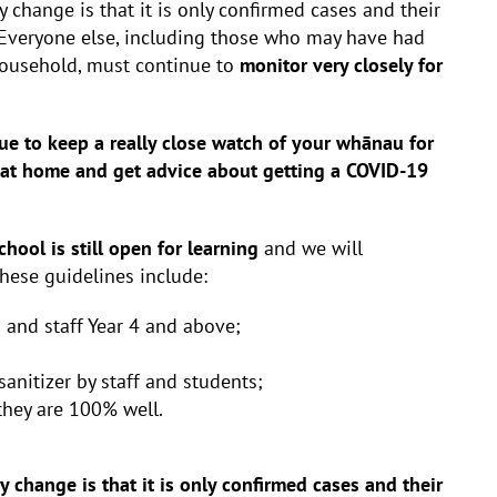
 change is that it is only confirmed cases and their
 Everyone else, including those who may have had
 household, must continue to
monitor very closely for
ue to keep a really close watch of your whānau for
 at home and get advice about getting a COVID-19
chool is still open for learning
and we will
These guidelines include:
 and staff Year 4 and above;
nitizer by staff and students;
 they are 100% well.
ey change is that it is only confirmed cases and their