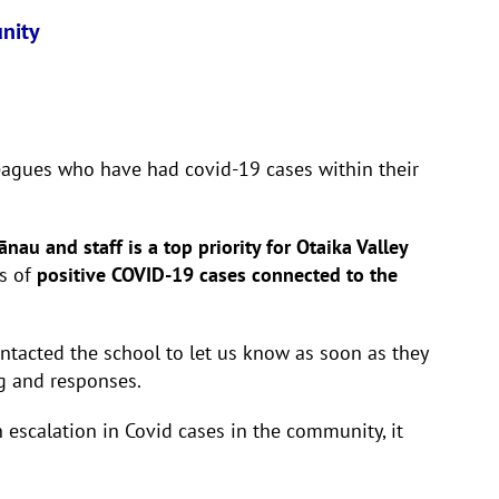
unity
lleagues who have had covid-19 cases within their
au and staff is a top priority for Otaika Valley
s of
positive COVID-19 cases connected to the
ntacted the school to let us know as soon as they
ng and responses.
 escalation in Covid cases in the community, it