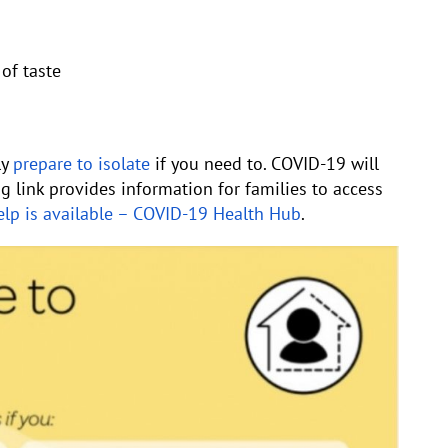
of taste
ly
prepare to isolate
if you need to. COVID-19 will
ng link provides information for families to access
lp is available – COVID-19 Health Hub
.