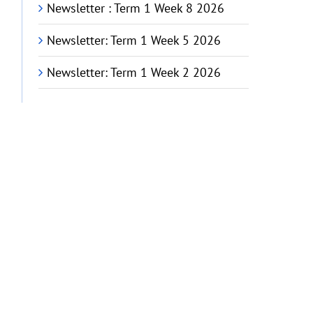
Newsletter : Term 1 Week 8 2026
Newsletter: Term 1 Week 5 2026
Newsletter: Term 1 Week 2 2026