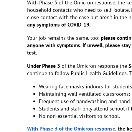
With Phase 3 of the Omicron response, the key
household contacts who need to self-isolate.
close contact with the case but aren’t in the
any symptoms of COVID-19.
Your job remains the same, too:
please contin
anyone with symptoms. If unwell, please stay
test.
Under Phase 3
of the Omicron response the
S
continue to follow Public Health Guidelines. 
Wearing face masks indoors for students
Maintaining well ventilated classrooms;
Frequent use of handwashing and hand sa
Students and staff only attend school if
No non-essential visitors to school.
With Phase 3 of the Omicron response
, the k