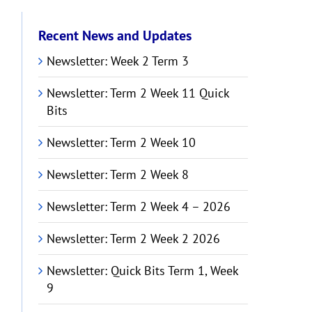
Recent News and Updates
Newsletter: Week 2 Term 3
Newsletter: Term 2 Week 11 Quick
Bits
Newsletter: Term 2 Week 10
Newsletter: Term 2 Week 8
Newsletter: Term 2 Week 4 – 2026
Newsletter: Term 2 Week 2 2026
Newsletter: Quick Bits Term 1, Week
9