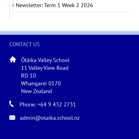
Newsletter: Term 1 Week 2 2026
CONTACT US
Ōtāika Valley School
11 Valley View Road
RD 10
Whangarei 0170
New Zealand
Phone: +64 9 432 2731
admin@otaika.school.nz