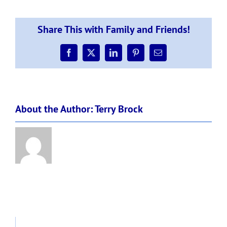
4
planning
for
Share This with Family and Friends!
possibility
of
L3
Facebook
X
LinkedIn
Pinterest
Email
–
Form
to
fill
About the Author:
Terry Brock
for
if
essential
worker
req
child
at
school