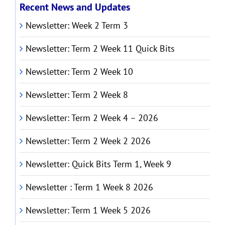
Recent News and Updates
Newsletter: Week 2 Term 3
Newsletter: Term 2 Week 11 Quick Bits
Newsletter: Term 2 Week 10
Newsletter: Term 2 Week 8
Newsletter: Term 2 Week 4 – 2026
Newsletter: Term 2 Week 2 2026
Newsletter: Quick Bits Term 1, Week 9
Newsletter : Term 1 Week 8 2026
Newsletter: Term 1 Week 5 2026