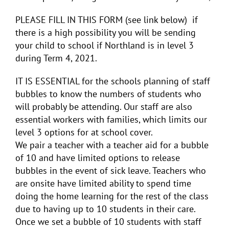
PLEASE FILL IN THIS FORM (see link below) if
there is a high possibility you will be sending
your child to school if Northland is in level 3
during Term 4, 2021.
IT IS ESSENTIAL for the schools planning of staff
bubbles to know the numbers of students who
will probably be attending. Our staff are also
essential workers with families, which limits our
level 3 options for at school cover.
We pair a teacher with a teacher aid for a bubble
of 10 and have limited options to release
bubbles in the event of sick leave. Teachers who
are onsite have limited ability to spend time
doing the home learning for the rest of the class
due to having up to 10 students in their care.
Once we set a bubble of 10 students with staff