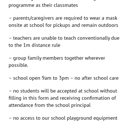
programme as their classmates
– parents/caregivers are required to wear a mask
onsite at school for pickups and remain outdoors
– teachers are unable to teach conventionally due
to the 1m distance rule
– group family members together wherever
possible.
– school open 9am to 3pm – no after school care
– no students will be accepted at school without
filling in this form and receiving confirmation of
attendance from the school principal
– no access to our school playground equipment