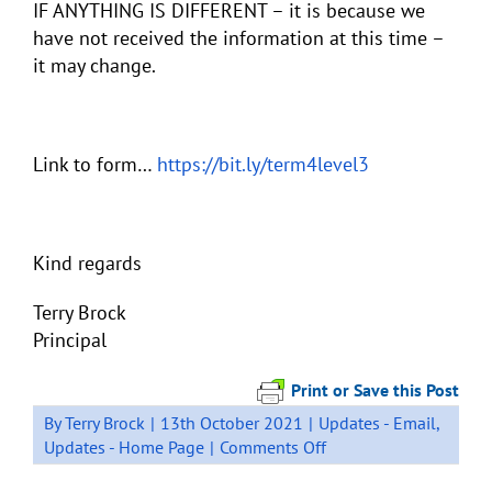
IF ANYTHING IS DIFFERENT – it is because we
have not received the information at this time –
it may change.
Link to form…
https://bit.ly/term4level3
Kind regards
Terry Brock
Principal
Print or Save this Post
By
Terry Brock
|
13th October 2021
|
Updates - Email
,
on
Updates - Home Page
|
Comments Off
Term