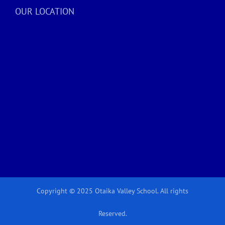
OUR LOCATION
Copyright © 2025 Otaika Valley School. All rights
Reserved.