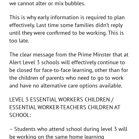
we cannot alter or mix bubbles.
This is why early information is required to plan
effectively. Last time some families didn’t reply
until they were confirmed to be working. This is
too late.
The clear message from the Prime Minster that at
Alert Level 3 schools will effectively continue to
be closed for face-to-face learning, other than for
the children of parents who need to go to work
and have no alternative care options available.
LEVEL 3 ESSENTIAL WORKERS CHILDREN /
ESSENTIAL WORKER-TEACHERS CHILDREN AT
SCHOOL:
– Students who attend school during level 3 will
be working on the same home learning