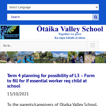
Skip
to
content
Search
for:
Go to...
Term 4 planning for possibility of L3 – Form
to fill for if essential worker req child at
school
13/10/2021
To the parents/caregivers of Otaika Valley School,