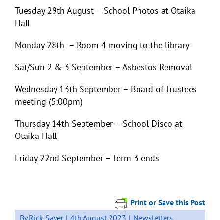
Tuesday 29
th
August – School Photos at Otaika
Hall
Monday 28th – Room 4 moving to the library
Sat/Sun 2 & 3 September – Asbestos Removal
Wednesday 13
th
September – Board of Trustees
meeting (5:00pm)
Thursday 14
th
September – School Disco at
Otaika Hall
Friday 22
nd
September – Term 3 ends
Print or Save this Post
By
Rick Sayer
|
4th August 2023
|
Newsletters
,