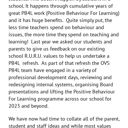
school. It happens through cumulative years of
great PB4L work (Positive Behaviour For Learning)
and it has huge benefits. Quite simply put, the
less time teachers spend on behaviour and
issues, the more time they spend on teaching and
learning!
Last year we asked our students and
parents to give us feedback on our existing
school R.U.R.U. values to help us undertake a
PB4L refresh. As part of that refresh the OVS
PB4L team have engaged in a variety of
professional development days, reviewing and
redesigning internal systems, organising Board
presentations and lifting the Positive Behaviour
For Learning programme across our school for
2023 and beyond.
We have now had time to collate all of the parent,
student and staff ideas and while most values