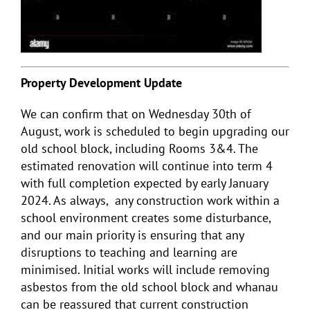
Property Development Update
We can confirm that on Wednesday 30
th
of
August, work is scheduled to begin upgrading our
old school block, including Rooms 3&4. The
estimated renovation will continue into term 4
with full completion expected by early January
2024. As always, any construction work within a
school environment creates some disturbance,
and our main priority is ensuring that any
disruptions to teaching and learning are
minimised. Initial works will include removing
asbestos from the old school block and whanau
can be reassured that current construction