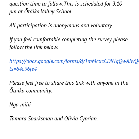
question time to follow. This is scheduled for 3.10
pm at Ōtāika Valley School.
All participation is anonymous and voluntary.
If you feel comfortable completing the survey please
follow the link below.
https://docs.google.com/forms/d/1mMcxcCDRTgQwAJ
ts=64c96fe4
Please feel free to share this link with anyone in the
Ōtāika community.
Ngā mihi
Tamara Sparksman and Olivia Cyprian.