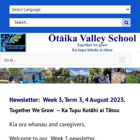
Skip
to
content
Search
for:
Go to...
Newsletter: Week 3, Term 3, 4 August 2023.
Together We Grow – Ka Tupu Kotāhi ai Tātou
Kia ora whanau and caregivers,
Welcome to our Week 3 newsletter.