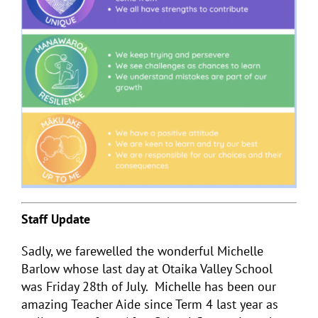
Staff Update
Sadly, we farewelled the wonderful Michelle
Barlow whose last day at Otaika Valley School
was Friday 28
th
of July. Michelle has been our
amazing Teacher Aide since Term 4 last year as