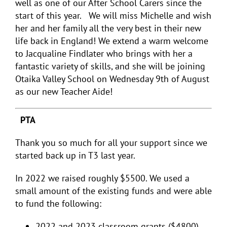
well as one of our After School Carers since the
start of this year. We will miss Michelle and wish
her and her family all the very best in their new
life back in England! We extend a warm welcome
to Jacqualine Findlater who brings with her a
fantastic variety of skills, and she will be joining
Otaika Valley School on Wednesday 9
th
of August
as our new Teacher Aide!
PTA
Thank you so much for all your support since we
started back up in T3 last year.
In 2022 we raised roughly $5500. We used a
small amount of the existing funds and were able
to fund the following:
2022 and 2023 classroom grants ($4800)