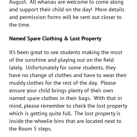
August. All whanau are welcome to come along
and support their child on the day! More details
and permission forms will be sent out closer to
the time.
Named Spare Clothing & Lost Property
It’s been great to see students making the most
of the sunshine and playing out on the field
lately. Unfortunately for some students, they
have no change of clothes and have to wear their
muddy clothes for the rest of the day. Please
ensure your child brings plenty of their own
named
spare clothes in their bags. With that in
mind, please remember to check the lost property
which is getting quite full. The lost property is
inside the wheelie bins that are located next to
the Room 5 steps.