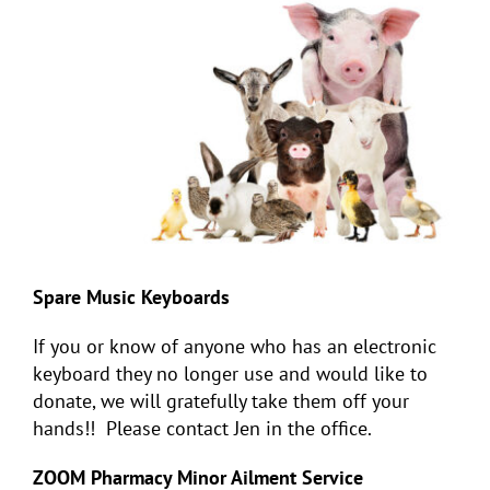
Spare Music Keyboards
If you or know of anyone who has an electronic
keyboard they no longer use and would like to
donate, we will gratefully take them off your
hands!! Please contact Jen in the office.
ZOOM Pharmacy Minor Ailment Service