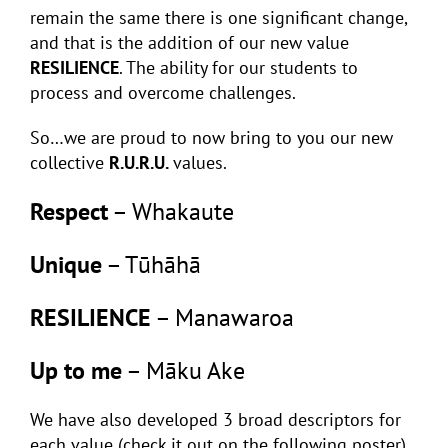
remain the same there is one significant change,
and that is the addition of our new value
RESILIENCE
. The ability for our students to
process and overcome challenges.
So…we are proud to now bring to you our new
collective
R.U.R.U.
values.
Respect
– Whakaute
Unique
– Tūhāhā
RESILIENCE
– Manawaroa
Up to me
– Māku Ake
We have also developed 3 broad descriptors for
each value (check it out on the following poster)