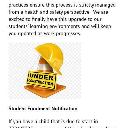
practices ensure this process is strictly managed
from a health and safety perspective. We are
excited to finally have this upgrade to our
students’ learning environments and will keep
you updated as work progresses.
Student Enrolment Notification
If you have a child that is due to start in