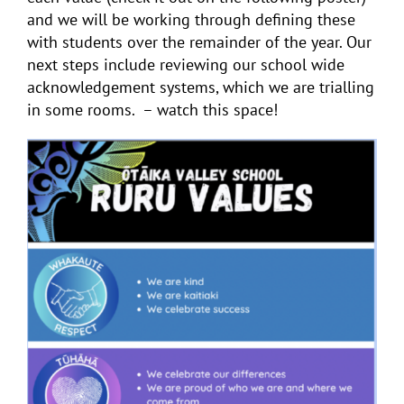
and we will be working through defining these
with students over the remainder of the year. Our
next steps include reviewing our school wide
acknowledgement systems, which we are trialling
in some rooms. – watch this space!