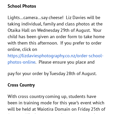
School Photos
Lights…camera…say cheese! Liz Davies will be
taking individual, family and class photos at the
Otaika Hall on Wednesday 29
th
of August. Your
child has been given an order form to take home
with them this afternoon. If you prefer to order
online, click on
https://lizdaviesphotography.co.nz/order-school-
photos-online
. Please ensure you place and
pay for your order by Tuesday 28
th
of August.
Cross Country
With cross country coming up, students have
been in training mode for this year’s event which
will be held at Waiotira Domain on Friday 25
th
of