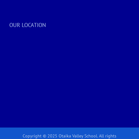
OUR LOCATION
Copyright © 2025 Otaika Valley School. All rights