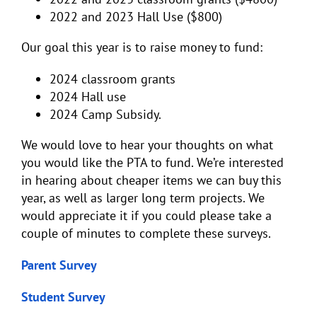
2022 and 2023 Hall Use ($800)
Our goal this year is to raise money to fund:
2024 classroom grants
2024 Hall use
2024 Camp Subsidy.
We would love to hear your thoughts on what
you would like the PTA to fund. We’re interested
in hearing about cheaper items we can buy this
year, as well as larger long term projects. We
would appreciate it if you could please take a
couple of minutes to complete these surveys.
Parent Survey
Student Survey