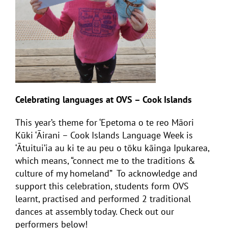
Celebrating languages at OVS – Cook Islands
This year’s theme for ‘Epetoma o te reo Māori
Kūki ‘Āirani – Cook Islands Language Week is
‘
Ātuitui’ia au ki te au peu o tōku kāinga Ipukarea
,
which means, “connect me to the traditions &
culture of my homeland” To acknowledge and
support this celebration, students form OVS
learnt, practised and performed 2 traditional
dances at assembly today. Check out our
performers below!