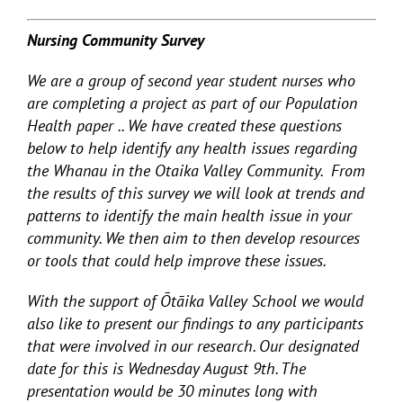
Nursing Community Survey
We are a group of second year student nurses who
are completing a project as part of our Population
Health paper .. We have created these questions
below to help identify any health issues regarding
the Whanau in the Otaika Valley Community. From
the results of this survey we will look at trends and
patterns to identify the main health issue in your
community. We then aim to then develop resources
or tools that could help improve these issues.
With the support of Ōtāika Valley School we would
also like to present our findings to any participants
that were involved in our research. Our designated
date for this is Wednesday August 9
th
. The
presentation would be 30 minutes long with