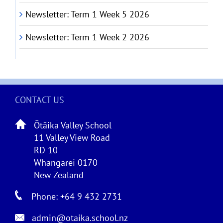
Newsletter: Term 1 Week 5 2026
Newsletter: Term 1 Week 2 2026
CONTACT US
Ōtāika Valley School
11 Valley View Road
RD 10
Whangarei 0170
New Zealand
Phone: +64 9 432 2731
admin@otaika.school.nz