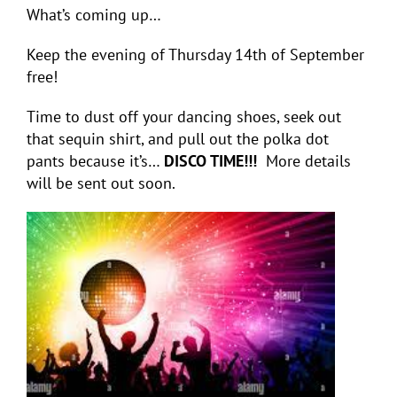
What’s coming up…
Keep the evening of Thursday 14
th
of September
free!
Time to dust off your dancing shoes, seek out
that sequin shirt, and pull out the polka dot
pants because it’s…
DISCO TIME!!!
More details
will be sent out soon.