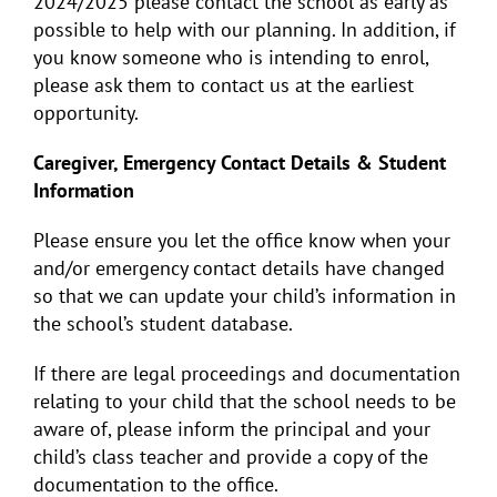
2024/2025 please contact the school as early as
possible to help with our planning. In addition, if
you know someone who is intending to enrol,
please ask them to contact us at the earliest
opportunity.
Caregiver, Emergency Contact Details & Student
Information
Please ensure you let the office know when your
and/or emergency contact details have changed
so that we can update your child’s information in
the school’s student database.
If there are legal proceedings and documentation
relating to your child that the school needs to be
aware of, please inform the principal and your
child’s class teacher and provide a copy of the
documentation to the office.