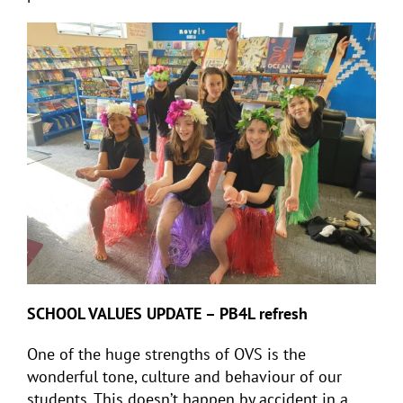
SCHOOL VALUES UPDATE – PB4L refresh
One of the huge strengths of OVS is the
wonderful tone, culture and behaviour of our
students. This doesn’t happen by accident in a