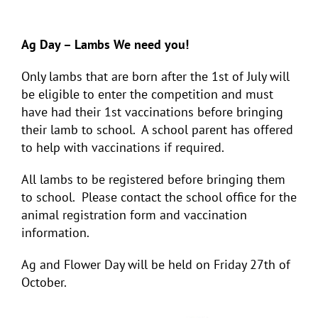
Ag Day – Lambs We need you!
Only lambs that are born after the 1
st
of July will
be eligible to enter the competition and must
have had their 1
st
vaccinations before bringing
their lamb to school. A school parent has offered
to help with vaccinations if required.
All lambs to be registered before bringing them
to school. Please contact the school office for the
animal registration form and vaccination
information.
Ag and Flower Day will be held on Friday 27
th
of
October.