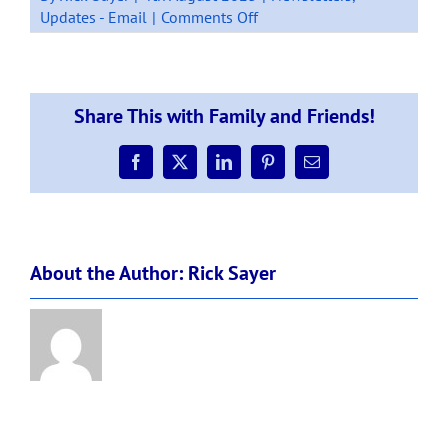
on
Updates - Email
|
Comments Off
Newsletter:
Week
3,
Term
Share This with Family and Friends!
3,
4
August
Facebook
X
LinkedIn
Pinterest
Email
2023.
About the Author:
Rick Sayer