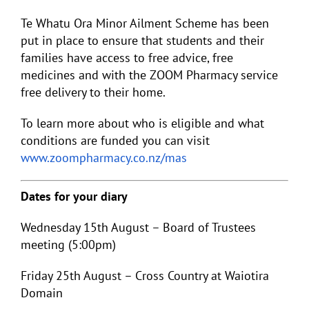
Te Whatu Ora Minor Ailment Scheme has been
put in place to ensure that students and their
families have access to free advice, free
medicines and with the ZOOM Pharmacy service
free delivery to their home.
To learn more about who is eligible and what
conditions are funded you can visit
www.zoompharmacy.co.nz/mas
Dates for your diary
Wednesday 15
th
August – Board of Trustees
meeting (5:00pm)
Friday 25
th
August – Cross Country at Waiotira
Domain