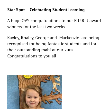
Star Spot – Celebrating Student Learning
A huge OVS congratulations to our R.U.R.U award
winners for the last two weeks.
Kayley, Rbaley, George and Mackenzie are being
recognised for being fantastic students and for
their outstanding mahi at our kura.
Congratulations to you all!