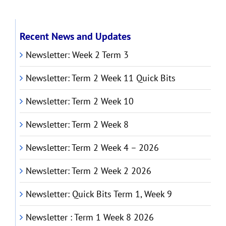
Recent News and Updates
Newsletter: Week 2 Term 3
Newsletter: Term 2 Week 11 Quick Bits
Newsletter: Term 2 Week 10
Newsletter: Term 2 Week 8
Newsletter: Term 2 Week 4 – 2026
Newsletter: Term 2 Week 2 2026
Newsletter: Quick Bits Term 1, Week 9
Newsletter : Term 1 Week 8 2026