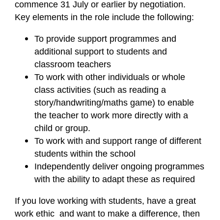
commence 31 July or earlier by negotiation.
Key elements in the role include the following:
To provide support programmes and
additional support to students and
classroom teachers
To work with other individuals or whole
class activities (such as reading a
story/handwriting/maths game) to enable
the teacher to work more directly with a
child or group.
To work with and support range of different
students within the school
Independently deliver ongoing programmes
with the ability to adapt these as required
If you love working with students, have a great
work ethic and want to make a difference, then