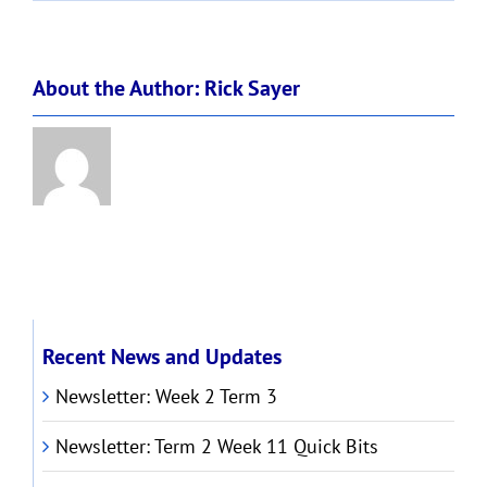
!
About the Author:
Rick Sayer
Recent News and Updates
Newsletter: Week 2 Term 3
Newsletter: Term 2 Week 11 Quick Bits