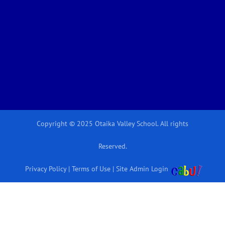
Copyright © 2025 Otaika Valley School. All rights
Reserved.
Privacy Policy
|
Terms of Use
|
Site Admin Login