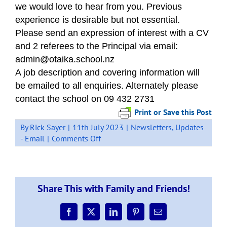
we would love to hear from you. Previous
experience is desirable but not essential.
Please send an expression of interest with a CV
and 2 referees to the Principal via email:
admin@otaika.school.nz
A job description and covering information will
be emailed to all enquiries. Alternately please
contact the school on 09 432 2731
Print or Save this Post
By
Rick Sayer
|
11th July 2023
|
Newsletters
,
Updates
on
- Email
|
Comments Off
Teacher
Aide
Position
–
Share This with Family and Friends!
We
need
you
Facebook
X
LinkedIn
Pinterest
Email