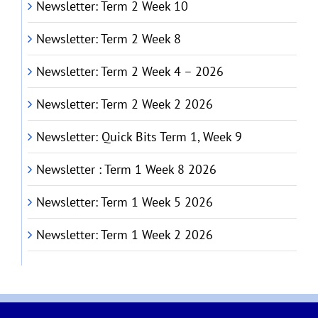
Newsletter: Term 2 Week 10
Newsletter: Term 2 Week 8
Newsletter: Term 2 Week 4 – 2026
Newsletter: Term 2 Week 2 2026
Newsletter: Quick Bits Term 1, Week 9
Newsletter : Term 1 Week 8 2026
Newsletter: Term 1 Week 5 2026
Newsletter: Term 1 Week 2 2026