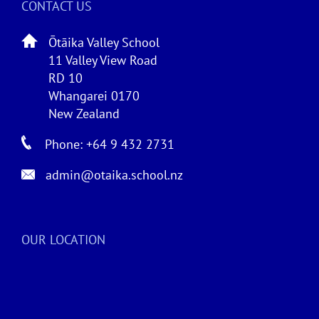
CONTACT US
Ōtāika Valley School
11 Valley View Road
RD 10
Whangarei 0170
New Zealand
Phone: +64 9 432 2731
admin@otaika.school.nz
OUR LOCATION