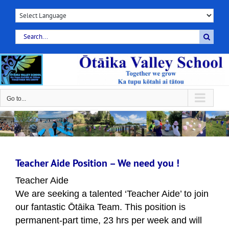
Skip
to
content
Search
for:
Go to...
Teacher Aide Position – We need you !
T
eacher Aide
We are seeking a talented ‘Teacher Aide’ to join
our fantastic Ōtāika Team. This position is
permanent-part time, 23 hrs per week and will