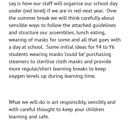
say is how our staff will organise our school day
under (red level) if we are in red next year. Over
the summer break we will think carefully about
sensible ways to follow the attached guidelines
and structure our assemblies, lunch eating,
wearing of masks for some and all that goes with
a day at school. Some initial ideas for Y4 to Y6
students wearing masks ‘could be’ purchasing
steamers to sterilise cloth masks and provide
more regular/short learning breaks to keep
oxygen levels up during learning time.
What we will do is act responsibly, sensibly and
with careful thought to keep your children
learning and safe.