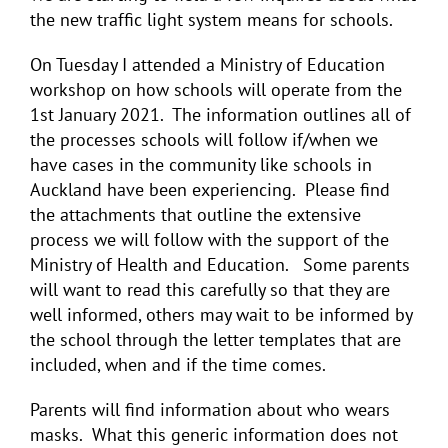
the new traffic light system means for schools.
On Tuesday I attended a Ministry of Education
workshop on how schools will operate from the
1st January 2021. The information outlines all of
the processes schools will follow if/when we
have cases in the community like schools in
Auckland have been experiencing. Please find
the attachments that outline the extensive
process we will follow with the support of the
Ministry of Health and Education. Some parents
will want to read this carefully so that they are
well informed, others may wait to be informed by
the school through the letter templates that are
included, when and if the time comes.
Parents will find information about who wears
masks. What this generic information does not