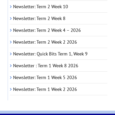
Newsletter: Term 2 Week 10
Newsletter: Term 2 Week 8
Newsletter: Term 2 Week 4 – 2026
Newsletter: Term 2 Week 2 2026
Newsletter: Quick Bits Term 1, Week 9
Newsletter : Term 1 Week 8 2026
Newsletter: Term 1 Week 5 2026
Newsletter: Term 1 Week 2 2026