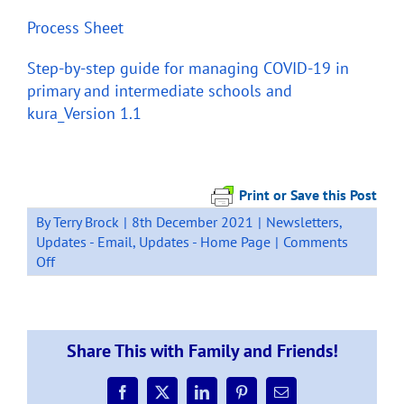
Process Sheet
Step-by-step guide for managing COVID-19 in
primary and intermediate schools and
kura_Version 1.1
Print or Save this Post
By
Terry Brock
|
8th December 2021
|
Newsletters
,
Updates - Email
,
Updates - Home Page
|
Comments
on
Off
Traffic
Light
System
–
Share This with Family and Friends!
Detailed
information
Facebook
X
LinkedIn
Pinterest
Email