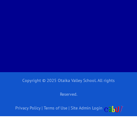
Copyright © 2025 Otaika Valley School. All rights
Reserved.
Privacy Policy
|
Terms of Use
|
Site Admin Login