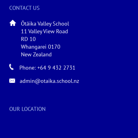
CONTACT US
Ōtāika Valley School
11 Valley View Road
RD 10
Whangarei 0170
New Zealand
Phone: +64 9 432 2731
admin@otaika.school.nz
OUR LOCATION