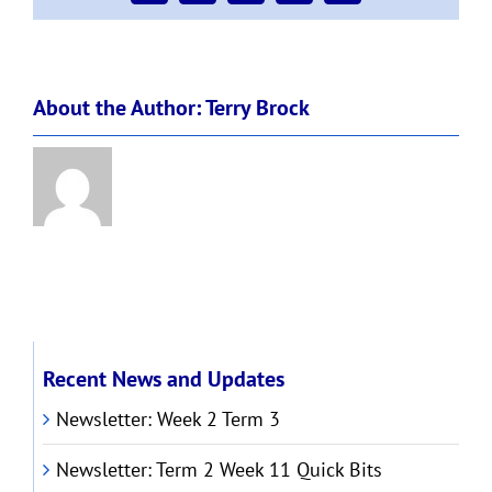
About the Author:
Terry Brock
Recent News and Updates
Newsletter: Week 2 Term 3
Newsletter: Term 2 Week 11 Quick Bits