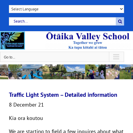
Skip
to
content
Search
for:
Go to...
Traffic Light System – Detailed information
8 December 21
Kia ora koutou
We are starting to field a few inquires about what