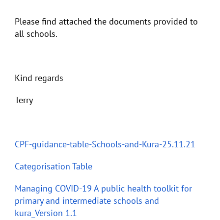
Please find attached the documents provided to
all schools.
Kind regards
Terry
CPF-guidance-table-Schools-and-Kura-25.11.21
Categorisation Table
Managing COVID-19 A public health toolkit for
primary and intermediate schools and
kura_Version 1.1