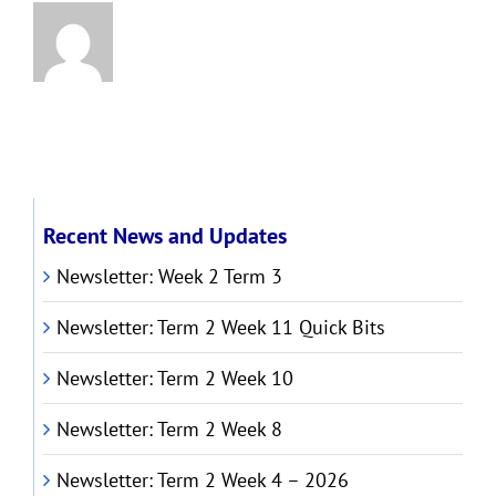
Recent News and Updates
Newsletter: Week 2 Term 3
Newsletter: Term 2 Week 11 Quick Bits
Newsletter: Term 2 Week 10
Newsletter: Term 2 Week 8
Newsletter: Term 2 Week 4 – 2026