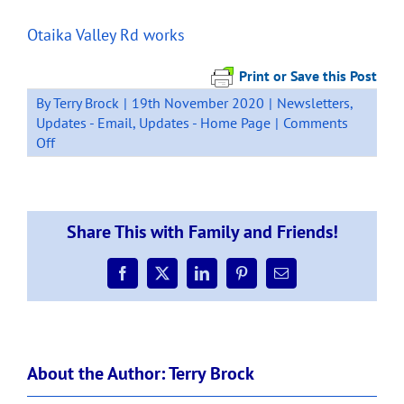
Otaika Valley Rd works
Print or Save this Post
By
Terry Brock
|
19th November 2020
|
Newsletters
,
Updates - Email
,
Updates - Home Page
|
Comments
on
Off
17
November
SH1
Loop
Share This with Family and Friends!
Rd
Safety
Improvements
Facebook
X
LinkedIn
Pinterest
Email
–
Otaika
Valley
Road
About the Author:
Terry Brock
intersection
works