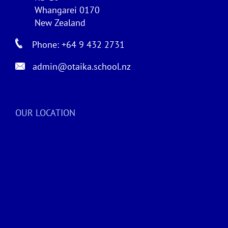
Whangarei 0170
New Zealand
Phone: +64 9 432 2731
admin@otaika.school.nz
OUR LOCATION