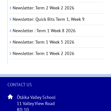
Newsletter: Term 2 Week 2 2026
Newsletter: Quick Bits Term 1, Week 9
Newsletter : Term 1 Week 8 2026
Newsletter: Term 1 Week 5 2026
Newsletter: Term 1 Week 2 2026
CONTACT US
Ōtāika Valley School
11 Valley View Road
RD 10