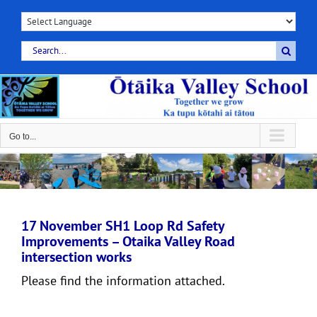
Skip
to
content
Search
for:
Go to...
17 November SH1 Loop Rd Safety
Improvements – Otaika Valley Road
intersection works
Please find the information attached.