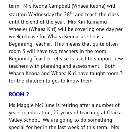
term. Mrs Keona Campbell (Whaea Keona) will
th
start on Wednesday the 28
and teach the class
until the end of the year. Mrs Kiri Kainamu-
Wheeler (Whaea Kiri) will be covering one day per
week release for Whaea Keona, as she is a
Beginning Teacher. This means that quite often
room 3 will have two teachers in the room.
Beginning Teacher release is used to support new
teachers with planning and assessment. Both
Whaea Keona and Whaea Kiri have taught room 3
for the children to get to know them.
ROOM 2
Ms Maggie McClune is retiring after a number of
years in education, 22 years of teaching at Otaika
Valley School. We are going to do something
special for her in the last week of this term. Mrs