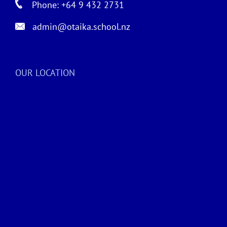
Phone: +64 9 432 2731
admin@otaika.school.nz
OUR LOCATION