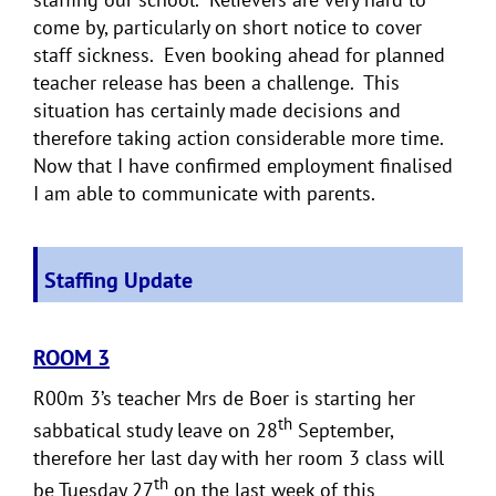
come by, particularly on short notice to cover
staff sickness. Even booking ahead for planned
teacher release has been a challenge. This
situation has certainly made decisions and
therefore taking action considerable more time.
Now that I have confirmed employment finalised
I am able to communicate with parents.
Staffing Update
ROOM 3
R00m 3’s teacher Mrs de Boer is starting her
th
sabbatical study leave on 28
September,
therefore her last day with her room 3 class will
th
be Tuesday 27
on the last week of this