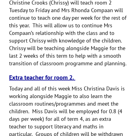
Christine Crooks (Chrissy) will teach room 2
Tuesday to Friday and Mrs Rhonda Compaan will
continue to teach one day per week for the rest of
this year. This will allow us to continue Mrs
Compaan’s relationship with the class and to
support Chrissy with knowledge of the children.
Chrissy will be teaching alongside Maggie for the
last 2 weeks of this term to help with a smooth
transition of classroom programme and planning.
Extra teacher for room 2.
Today and all of this week Miss Christina Davis is
working alongside Maggie to also learn the
classroom routines/programmes and meet the
children. Miss Davis will be employed for 0.8 (4
days per week) for all of term 4, as an extra
teacher to support literacy and maths in
particular. Groups of children will be withdrawn