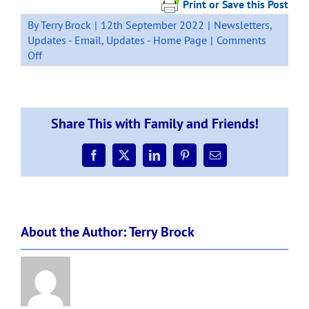
Print or Save this Post
By
Terry Brock
|
12th September 2022
|
Newsletters
,
Updates - Email
,
Updates - Home Page
|
Comments
on
Off
School
Staffing
Update
–
Share This with Family and Friends!
Term
3
–
Facebook
X
LinkedIn
Pinterest
Email
Wk8
About the Author:
Terry Brock