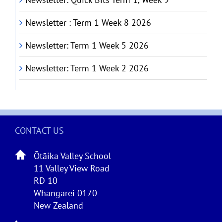
Newsletter : Term 1 Week 8 2026
Newsletter: Term 1 Week 5 2026
Newsletter: Term 1 Week 2 2026
CONTACT US
Ōtāika Valley School
11 Valley View Road
RD 10
Whangarei 0170
New Zealand