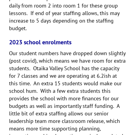
daily from room 2 into room 1 for these group
lessons. If end of year staffing allows, this may
increase to 5 days depending on the staffing
budget.
2023 school enrolments
Our student numbers have dropped down slightly
(post covid), which means we have room for extra
students. Otaika Valley School has the capacity
for 7 classes and we are operating at 6.2ish at
this time. An extra 15 students would make our
school hum. With a few extra students this
provides the school with more finances for our
budgets as well as importantly staff funding. A
little bit of extra staffing allows our senior
leadership team more classroom release, which
means more time supporting planning,