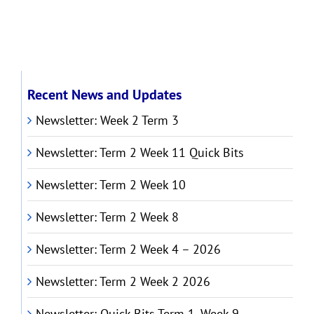
Recent News and Updates
Newsletter: Week 2 Term 3
Newsletter: Term 2 Week 11 Quick Bits
Newsletter: Term 2 Week 10
Newsletter: Term 2 Week 8
Newsletter: Term 2 Week 4 – 2026
Newsletter: Term 2 Week 2 2026
Newsletter: Quick Bits Term 1, Week 9