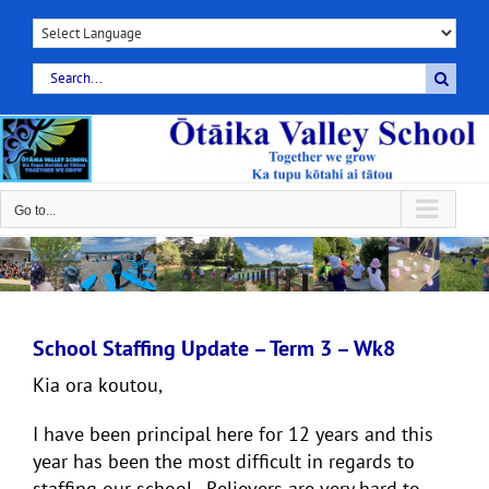
Skip
to
content
Search
for:
Go to...
School Staffing Update – Term 3 – Wk8
Kia ora koutou,
I have been principal here for 12 years and this
year has been the most difficult in regards to
staffing our school. Relievers are very hard to