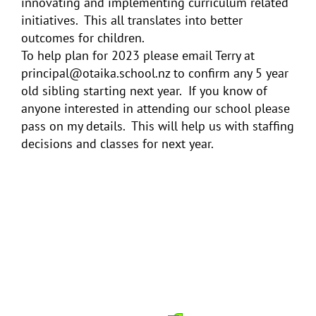
innovating and implementing curriculum related
initiatives. This all translates into better
outcomes for children.
To help plan for 2023 please email Terry at
principal@otaika.school.nz to confirm any 5 year
old sibling starting next year. If you know of
anyone interested in attending our school please
pass on my details. This will help us with staffing
decisions and classes for next year.