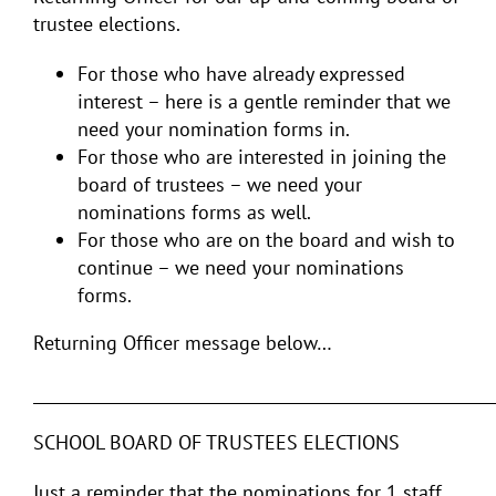
trustee elections.
For those who have already expressed
interest – here is a gentle reminder that we
need your nomination forms in.
For those who are interested in joining the
board of trustees – we need your
nominations forms as well.
For those who are on the board and wish to
continue – we need your nominations
forms.
Returning Officer message below…
___________________________________________________________
SCHOOL BOARD OF TRUSTEES ELECTIONS
Just a reminder that the nominations for 1 staff