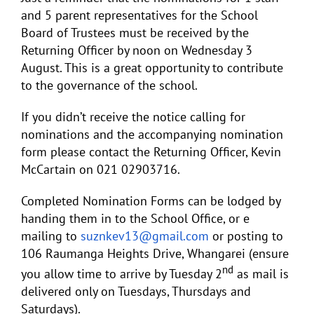
and 5 parent representatives for the School
Board of Trustees must be received by the
Returning Officer by noon on Wednesday 3
August. This is a great opportunity to contribute
to the governance of the school.
If you didn’t receive the notice calling for
nominations and the accompanying nomination
form please contact the Returning Officer, Kevin
McCartain on 021 02903716.
Completed Nomination Forms can be lodged by
handing them in to the School Office, or e
mailing to
suznkev13@gmail.com
or posting to
106 Raumanga Heights Drive, Whangarei (ensure
nd
you allow time to arrive by Tuesday 2
as mail is
delivered only on Tuesdays, Thursdays and
Saturdays).