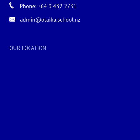
Phone: +64 9 432 2731
admin@otaika.school.nz
OUR LOCATION