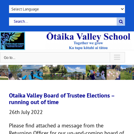
Skip
to
content
Search
for:
Go to...
Otaika Valley Board of Trustee Elections –
running out of time
26th July 2022
Please find attached a message from the
Returning Officer for our up-and-coming board of