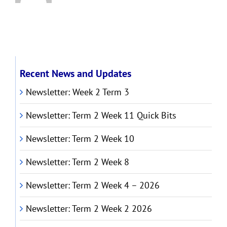
Recent News and Updates
Newsletter: Week 2 Term 3
Newsletter: Term 2 Week 11 Quick Bits
Newsletter: Term 2 Week 10
Newsletter: Term 2 Week 8
Newsletter: Term 2 Week 4 – 2026
Newsletter: Term 2 Week 2 2026