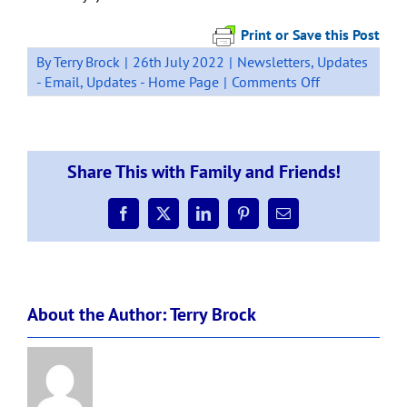
Print or Save this Post
By
Terry Brock
|
26th July 2022
|
Newsletters
,
Updates
on
- Email
,
Updates - Home Page
|
Comments Off
Otaika
Valley
Board
of
Share This with Family and Friends!
Trustee
Elections
–
Facebook
X
LinkedIn
Pinterest
Email
running
out
of
time
About the Author:
Terry Brock