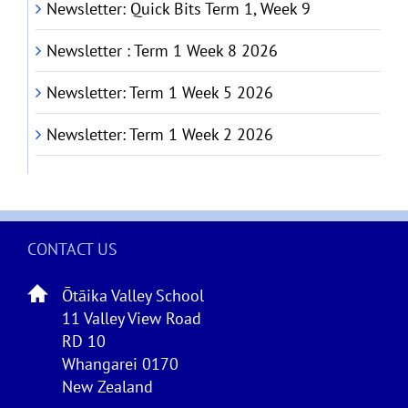
Newsletter: Quick Bits Term 1, Week 9
Newsletter : Term 1 Week 8 2026
Newsletter: Term 1 Week 5 2026
Newsletter: Term 1 Week 2 2026
CONTACT US
Ōtāika Valley School
11 Valley View Road
RD 10
Whangarei 0170
New Zealand