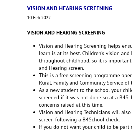
VISION AND HEARING SCREENING
10 Feb 2022
VISION AND HEARING SCREENING
Vision and Hearing Screening helps ensure
learn is at its best. Children’s vision a
throughout childhood, so it is important
and Hearing screen.
This is a free screening programme oper
Rural, Family and Community Service of 
As a new student to the school your chil
screened if it was not done so at a B4Sch
concerns raised at this time.
Vision and Hearing Technicians will also 
screen following a B4School check.
If you do not want your child to be part