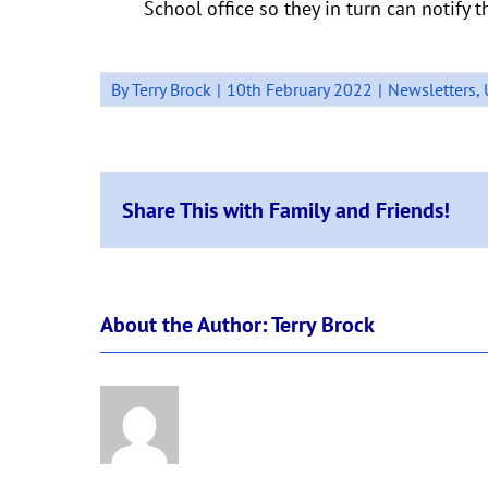
School office so they in turn can notify 
By
Terry Brock
|
10th February 2022
|
Newsletters
,
Share This with Family and Friends!
About the Author:
Terry Brock