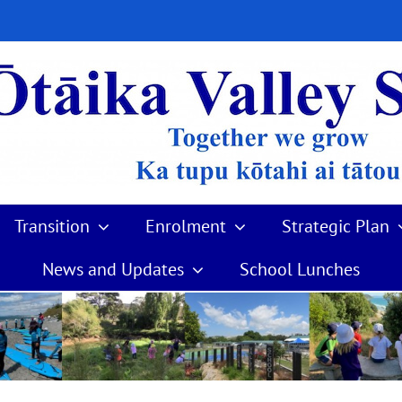
Transition
Enrolment
Strategic Plan
News and Updates
School Lunches