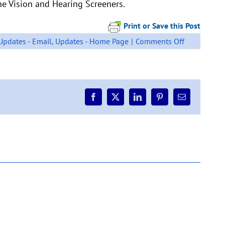
the Vision and Hearing Screeners.
Print or Save this Post
on
Updates - Email
,
Updates - Home Page
|
Comments Off
VISION
AND
HEARING
SCREENIN
Facebook
X
LinkedIn
Pinterest
Email