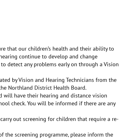
 that our children’s health and their ability to
nd hearing continue to develop and change
 to detect any problems early on through a Vision
ated by Vision and Hearing Technicians from the
the Northland District Health Board.
d will have their hearing and distance vision
ool check. You will be informed if there are any
carry out screening for children that require a re-
 of the screening programme, please inform the