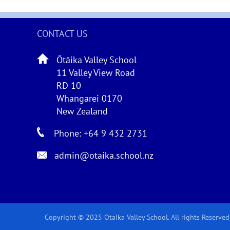
CONTACT US
Ōtāika Valley School
11 Valley View Road
RD 10
Whangarei 0170
New Zealand
Phone: +64 9 432 2731
admin@otaika.school.nz
Copyright © 2025 Otaika Valley School. All rights Reserved