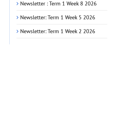
Newsletter : Term 1 Week 8 2026
Newsletter: Term 1 Week 5 2026
Newsletter: Term 1 Week 2 2026
G