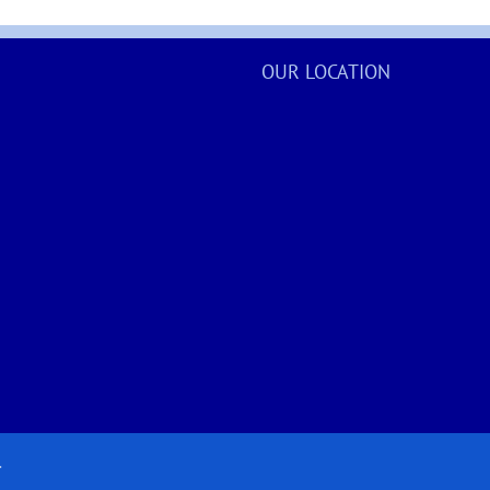
OUR LOCATION
.