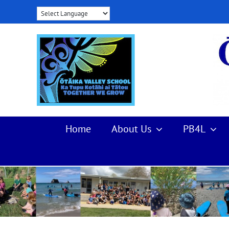
Skip
to
content
Home
About Us
PB4L