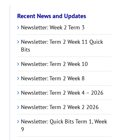
Recent News and Updates
Newsletter: Week 2 Term 3
Newsletter: Term 2 Week 11 Quick
Bits
Newsletter: Term 2 Week 10
Newsletter: Term 2 Week 8
Newsletter: Term 2 Week 4 – 2026
Newsletter: Term 2 Week 2 2026
Newsletter: Quick Bits Term 1, Week
9