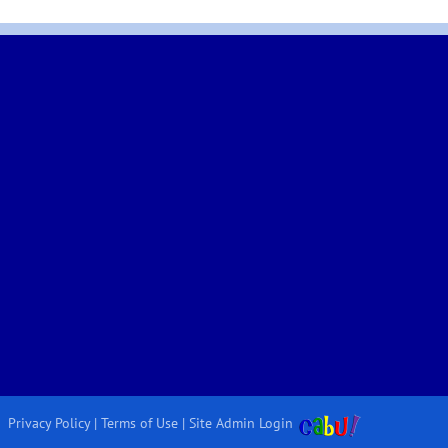
Privacy Policy
|
Terms of Use
|
Site Admin Login