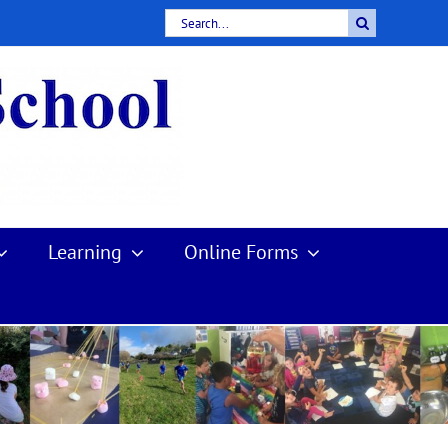
Search
for:
Learning
Online Forms