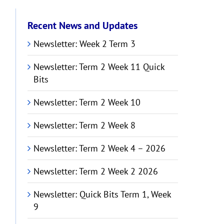
Recent News and Updates
Newsletter: Week 2 Term 3
Newsletter: Term 2 Week 11 Quick
Bits
Newsletter: Term 2 Week 10
Newsletter: Term 2 Week 8
Newsletter: Term 2 Week 4 – 2026
Newsletter: Term 2 Week 2 2026
Newsletter: Quick Bits Term 1, Week
9