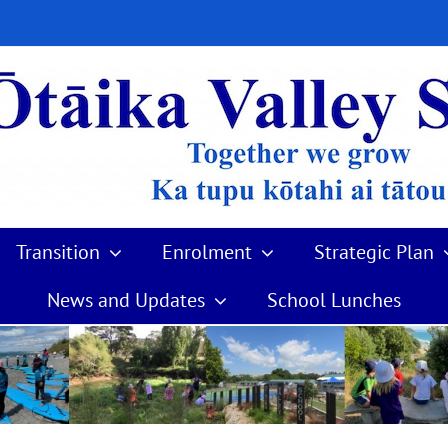
Transition
Enrolment
Strategic Plan
News and Updates
School Lunches