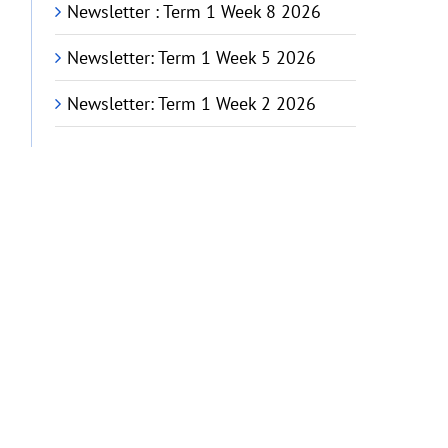
Newsletter : Term 1 Week 8 2026
Newsletter: Term 1 Week 5 2026
Newsletter: Term 1 Week 2 2026