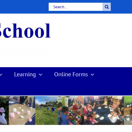
Search
for:
Learning
Online Forms