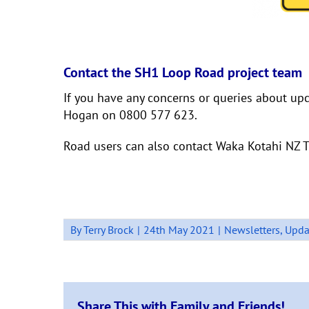
Contact the SH1 Loop Road project team
If you have any concerns or queries about up
Hogan on 0800 577 623.
Road users can also contact Waka Kotahi NZ T
By
Terry Brock
|
24th May 2021
|
Newsletters
,
Upda
Share This with Family and Friends!