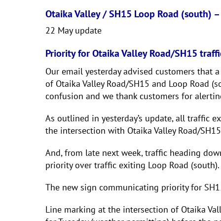
Otaika Valley / SH15 Loop Road (south) –
22 May update
Priority for Otaika Valley Road/SH15 traffi
Our email yesterday advised customers that a g
of Otaika Valley Road/SH15 and Loop Road (sou
confusion and we thank customers for alertin
As outlined in yesterday’s update, all traffic 
the intersection with Otaika Valley Road/SH15
And, from late next week, traffic heading do
priority over traffic exiting Loop Road (south).
The new sign communicating priority for SH15 
Line marking at the intersection of Otaika V