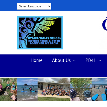
Skip
to
content
Home
About Us
PB4L