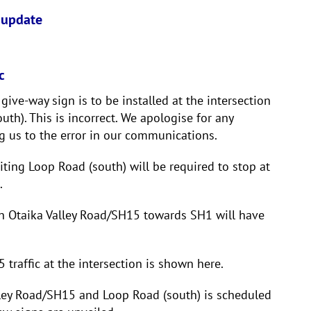
 update
c
ive-way sign is to be installed at the intersection
th). This is incorrect. We apologise for any
g us to the error in our communications.
exiting Loop Road (south) will be required to stop at
.
wn Otaika Valley Road/SH15 towards SH1 will have
traffic at the intersection is shown here.
alley Road/SH15 and Loop Road (south) is scheduled