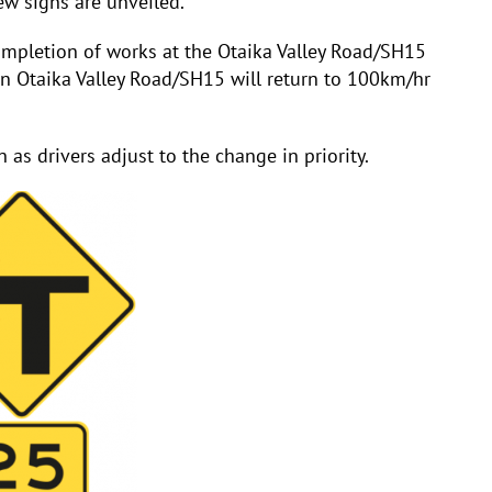
ew signs are unveiled.
mpletion of works at the Otaika Valley Road/SH15
n Otaika Valley Road/SH15 will return to 100km/hr
 as drivers adjust to the change in priority.