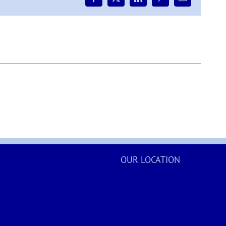
Facebook
X
LinkedIn
Pinterest
Email
Road
(south)
–
update
OUR LOCATION