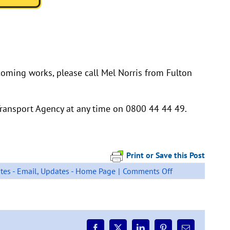
coming works, please call Mel Norris from Fulton
ransport Agency at any time on 0800 44 44 49.
Print or Save this Post
on
tes - Email
,
Updates - Home Page
|
Comments Off
Otaika
Valley
/
SH15
Loop