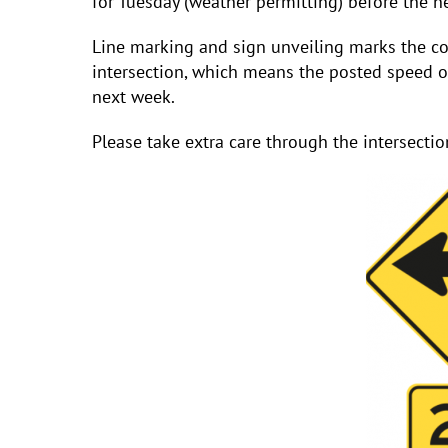
for Tuesday (weather permitting) before the n
Line marking and sign unveiling marks the co
intersection, which means the posted speed o
next week.
Please take extra care through the intersection