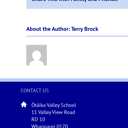
About the Author:
Terry Brock
CONTACT US
Ōtāika Valley School
11 Valley View Road
RD 10
Whangarei 0170