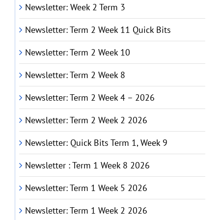
Newsletter: Week 2 Term 3
Newsletter: Term 2 Week 11 Quick Bits
Newsletter: Term 2 Week 10
Newsletter: Term 2 Week 8
Newsletter: Term 2 Week 4 – 2026
Newsletter: Term 2 Week 2 2026
Newsletter: Quick Bits Term 1, Week 9
Newsletter : Term 1 Week 8 2026
Newsletter: Term 1 Week 5 2026
Newsletter: Term 1 Week 2 2026