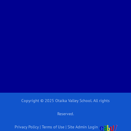
Copyright © 2025 Otaika Valley School. All rights
Reserved.
Privacy Policy
|
Terms of Use
|
Site Admin Login