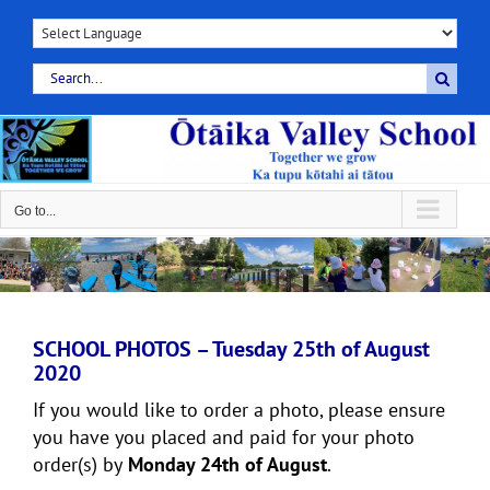
Skip
to
content
Search
for:
Go to...
SCHOOL PHOTOS – Tuesday 25th of August
2020
If you would like to order a photo, please ensure
you have you placed and paid for your photo
order(s) by
Monday 24th of August
.