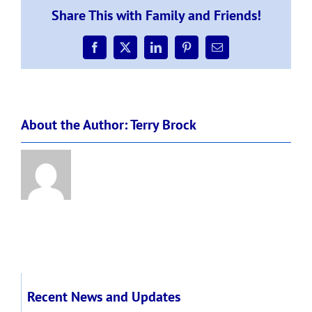
Tuesday
Share This with Family and Friends!
25th
of
August
Facebook
X
LinkedIn
Pinterest
Email
2020
About the Author:
Terry Brock
Recent News and Updates