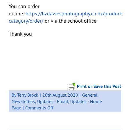
You can order
online:
https://lizdaviesphotography.co.nz/product-
category/order/
or via the school office.
Thank you
Print or Save this Post
By
Terry Brock
|
20th August 2020
|
General
,
Newsletters
,
Updates - Email
,
Updates - Home
on
Page
|
Comments Off
SCHOOL
PHOTOS
–