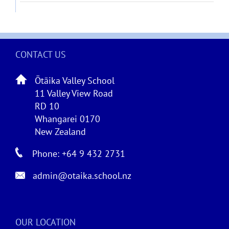
CONTACT US
Ōtāika Valley School
11 Valley View Road
RD 10
Whangarei 0170
New Zealand
Phone: +64 9 432 2731
admin@otaika.school.nz
OUR LOCATION